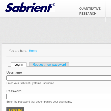
Jump to Navigation
QUANTITATIVE
RESEARCH
You are here:
Home
You are here
Primary tabs
Log in
(active tab)
Request new password
Username
Enter your Sabrient Systems username.
Password
Enter the password that accompanies your username.