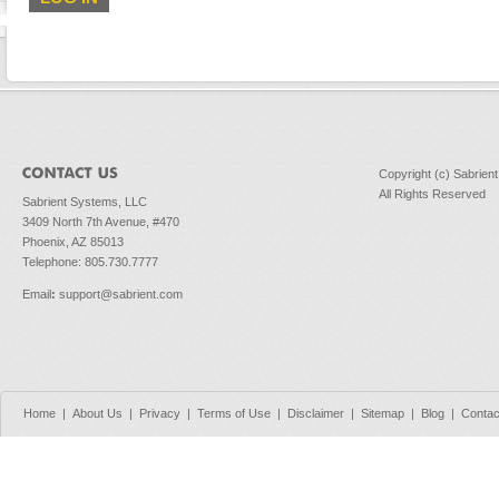
Copyright (c) Sabrien
All Rights Reserved
Sabrient Systems, LLC
3409 North 7th Avenue, #470
Phoenix, AZ 85013
Telephone: 805.730.7777
Email
:
support@sabrient.com
Home
|
About Us
|
Privacy
|
Terms of Use
|
Disclaimer
|
Sitemap
|
Blog
|
Contac