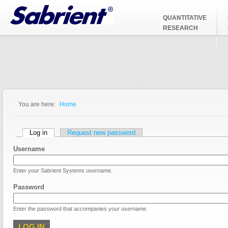
Jump to Navigation
QUANTITATIVE
RESEARCH
You are here:
Home
You are here
Primary tabs
Log in
(active tab)
Request new password
Username
Enter your Sabrient Systems username.
Password
Enter the password that accompanies your username.