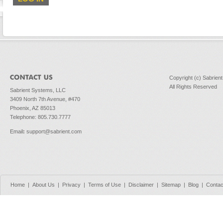
Copyright (c) Sabrien
All Rights Reserved
Sabrient Systems, LLC
3409 North 7th Avenue, #470
Phoenix, AZ 85013
Telephone: 805.730.7777
Email
:
support@sabrient.com
Home
|
About Us
|
Privacy
|
Terms of Use
|
Disclaimer
|
Sitemap
|
Blog
|
Contac