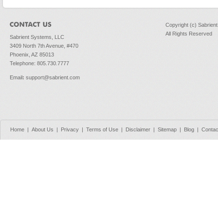
Copyright (c) Sabrien
All Rights Reserved
Sabrient Systems, LLC
3409 North 7th Avenue, #470
Phoenix, AZ 85013
Telephone: 805.730.7777
Email
:
support@sabrient.com
Home
|
About Us
|
Privacy
|
Terms of Use
|
Disclaimer
|
Sitemap
|
Blog
|
Contac