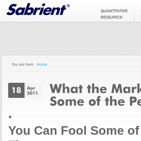
Jump to Navigation
QUANTITATIVE
RESEARCH
You are here:
Home
You are here
You Can Fool Some of