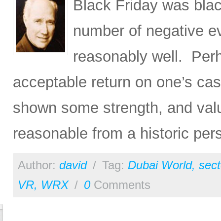
Black Friday was blac
number of negative ev
reasonably well. Perh
acceptable return on one’s cas
shown some strength, and valu
reasonable from a historic per
Author:
david
/
Tag:
Dubai World
,
sect
VR
,
WRX
/
0
Comments