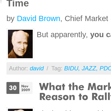
Time
by
David Brown
, Chief Market 
But apparently,
you c
Author:
david
/
Tag:
BIDU
,
JAZZ
,
PD