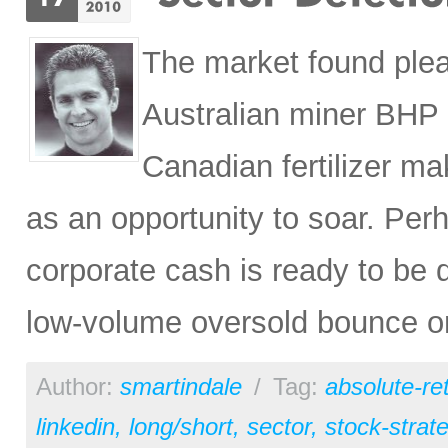
The market found ple
Australian miner BHP 
Canadian fertilizer m
as an opportunity to soar. Perh
corporate cash is ready to be
low-volume oversold bounce on 
Author:
smartindale
/
Tag:
absolute-re
linkedin
,
long/short
,
sector
,
stock-strat