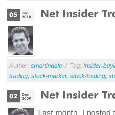
Author:
smartindale
/
Tag:
insider-buy
trading
,
stock-market
,
stock-trading
,
st
Last month, I posted 