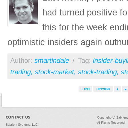
had turned positive fo
this for the week end
optimistic insiders again outn
Author:
smartindale
/
Tag:
insider-buy
trading
,
stock-market
,
stock-trading
,
st
Pages
« first
‹ previous
1
2
Copyright (c) Sabrien
All Rights Reserved
Sabrient Systems, LLC