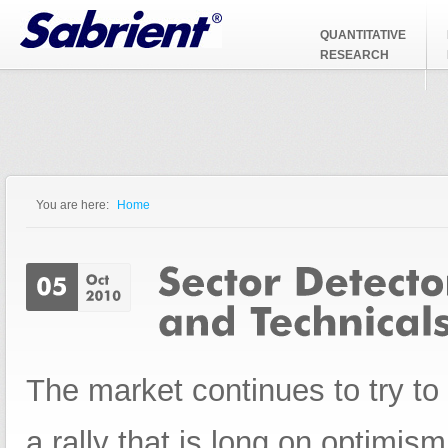
Jump to Navigation
QUANTITATIVE
RESEARCH
You are here:
Home
You are here
The market continues to try to 
a rally that is long on optimi