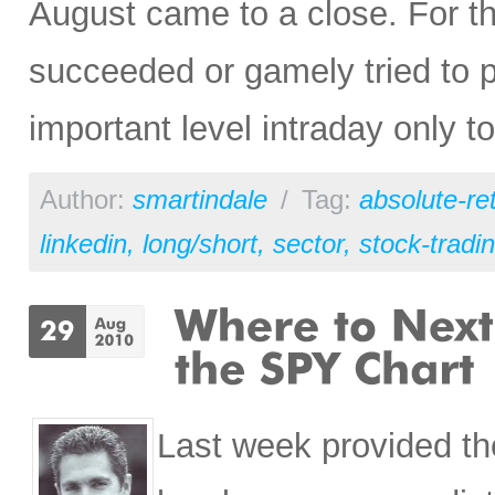
August came to a close. For th
succeeded or gamely tried to p
important level intraday only to
Author:
smartindale
/
Tag:
absolute-re
linkedin
,
long/short
,
sector
,
stock-tradi
Last week provided the