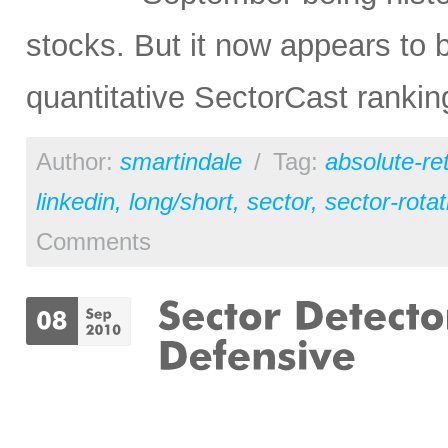
stocks. But it now appears to 
quantitative SectorCast ranki
Author:
smartindale
/
Tag:
absolute-re
linkedin
,
long/short
,
sector
,
sector-rotat
Comments