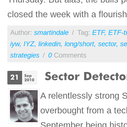
closed the week with a flourish
Author:
smartindale
/
Tag:
ETF
,
ETF-t
iyw
,
IYZ
,
linkedin
,
long/short
,
sector
,
se
strategies
/
0
Comments
A relentlessly strong
overbought from a tec
September being histor