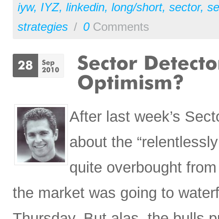
iyw
,
IYZ
,
linkedin
,
long/short
,
sector
,
se
strategies
/
0
Comments
After last week’s Secto
about the “relentless
quite overbought from 
the market was going to waterfa
Thursday. But alas, the bulls pu