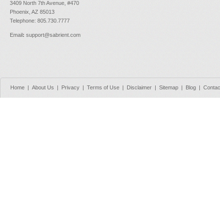
3409 North 7th Avenue, #470
Phoenix, AZ 85013
Telephone: 805.730.7777
Email
:
support@sabrient.com
Home
|
About Us
|
Privacy
|
Terms of Use
|
Disclaimer
|
Sitemap
|
Blog
|
Contac