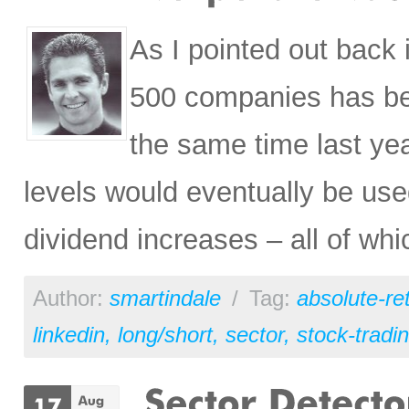
As I pointed out bac
500 companies has be
the same time last ye
levels would eventually be us
dividend increases – all of wh
Author:
smartindale
/
Tag:
absolute-re
linkedin
,
long/short
,
sector
,
stock-tradi