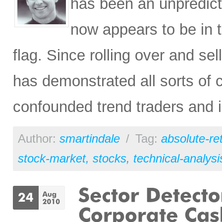
has been an unpredict
now appears to be in 
flag. Since rolling over and sell
has demonstrated all sorts of c
confounded trend traders and i
Author:
smartindale
/
Tag:
absolute-re
stock-market
,
stocks
,
technical-analysi