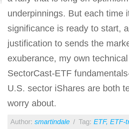
underpinnings. But each time it
significance is ready to start, 
justification to sends the mar
exuberance, my own technical a
SectorCast-ETF fundamentals-b
U.S. sector iShares are both tel
worry about.
Author:
smartindale
/
Tag:
ETF
,
ETF-t