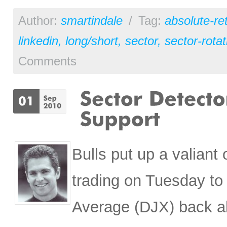
Author:
smartindale
/
Tag:
absolute-re
linkedin
,
long/short
,
sector
,
sector-rotat
Comments
Bulls put up a valiant 
trading on Tuesday to
Average (DJX) back ab