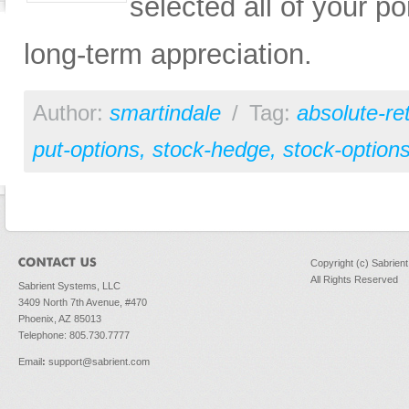
selected all of your po
long-term appreciation.
Author:
smartindale
/
Tag:
absolute-re
put-options
,
stock-hedge
,
stock-option
Copyright (c) Sabrien
All Rights Reserved
Sabrient Systems, LLC
3409 North 7th Avenue, #470
Phoenix, AZ 85013
Telephone: 805.730.7777
Email
:
support@sabrient.com