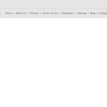
Home
|
About Us
|
Privacy
|
Terms of Use
|
Disclaimer
|
Sitemap
|
Blog
|
Contac