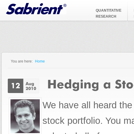
Jump to Navigation
QUANTITATIVE
RESEARCH
You are here:
Home
You are here
We have all heard th
stock portfolio. You 