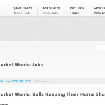
QUANTITATIVE
INVESTMENT
INVESTOR
ADVISO
RESEARCH
PRODUCTS
TOOLS
INDIVI
Searc
Search
GAL
,
MA
,
NNBR
,
STX
,
WHR
/
0
Comments