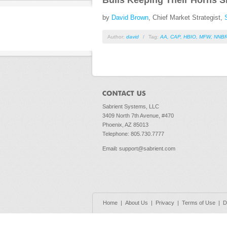
Bulls Keeping Their Horns S
by
David Brown
, Chief Market Strategist,
Author:
david
/
Tag:
AA
,
CAP
,
HBIO
,
MFW
,
NNB
Sabrient Systems, LLC
3409 North 7th Avenue, #470
Phoenix, AZ 85013
Telephone: 805.730.7777
Email
:
support@sabrient.com
Home
|
About Us
|
Privacy
|
Terms of Use
|
D