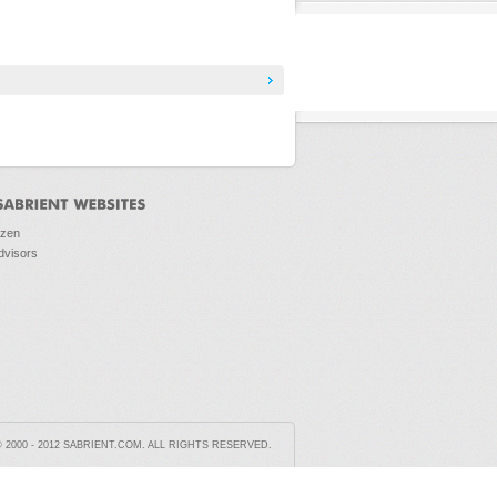
ozen
dvisors
2000 - 2012 SABRIENT.COM. ALL RIGHTS RESERVED.