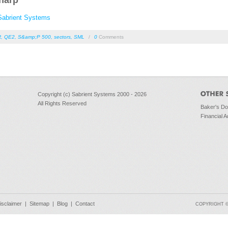
harp
Sabrient Systems
R
,
QE2
,
S&amp;P 500
,
sectors
,
SML
/
0
Comments
Copyright (c) Sabrient Systems 2000 - 2026
All Rights Reserved
Baker's D
Financial A
isclaimer
|
Sitemap
|
Blog
|
Contact
COPYRIGHT © 