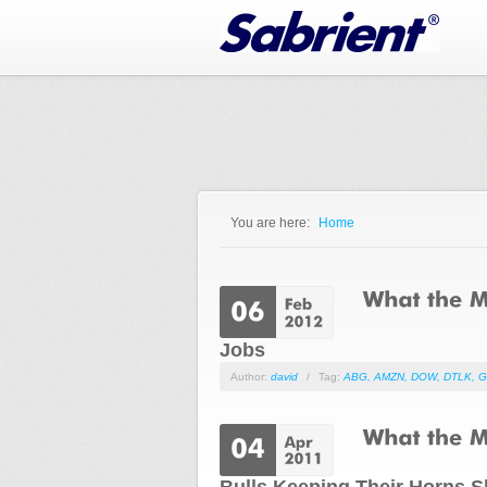
Jump to Navigation
You are here:
Home
You are here
Jobs
Author:
david
/
Tag:
ABG
,
AMZN
,
DOW
,
DTLK
,
G