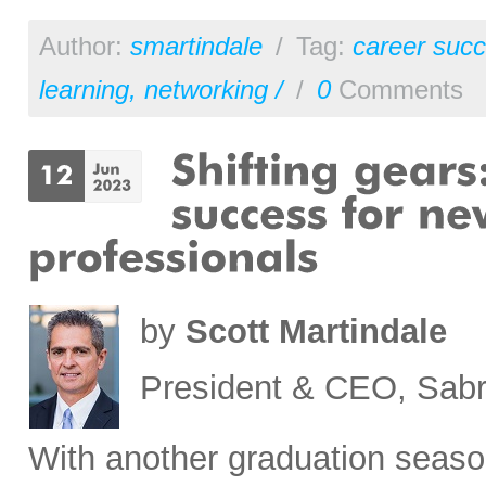
Author:
smartindale
/
Tag:
career succ
learning
,
networking /
/
0
Comments
by
Scott Martindale
President & CEO, Sabr
With another graduation seaso