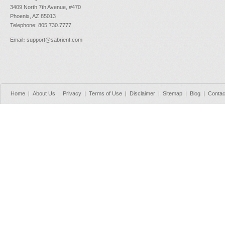
3409 North 7th Avenue, #470
Phoenix, AZ 85013
Telephone: 805.730.7777
Email
:
support@sabrient.com
Home
|
About Us
|
Privacy
|
Terms of Use
|
Disclaimer
|
Sitemap
|
Blog
|
Contac