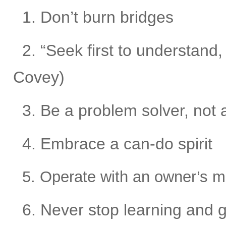
1. Don’t burn bridges
2. “Seek first to understand
Covey)
3. Be a problem solver, not 
4. Embrace a can-do spirit
5. Operate with an owner’s m
6. Never stop learning and 