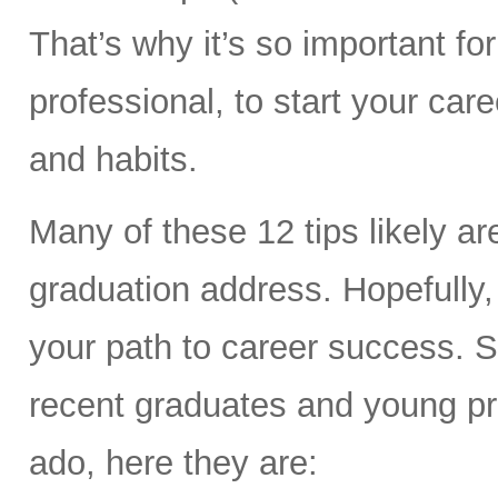
That’s why it’s so important f
professional, to start your car
and habits.
Many of these 12 tips likely a
graduation address. Hopefully
your path to career success. So
recent graduates and young prof
ado, here they are: