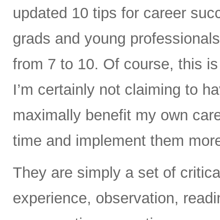
updated 10 tips for career succ
grads and young professionals.
from 7 to 10. Of course, this is 
I’m certainly not claiming to ha
maximally benefit my own career
time and implement them more 
They are simply a set of criti
experience, observation, readi