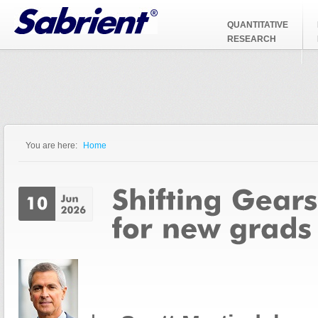
Jump to Navigation
QUANTITATIVE
RESEARCH
You are here:
Home
You are here