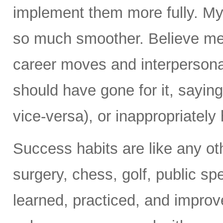
implement them more fully. My
so much smoother. Believe me
career moves and interpersonal
should have gone for it, sayin
vice-versa), or inappropriately h
Success habits are like any ot
surgery, chess, golf, public s
learned, practiced, and improv