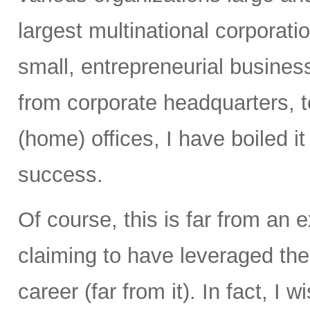
largest multinational corporati
small, entrepreneurial busines
from corporate headquarters, to 
(home) offices, I have boiled i
success.
Of course, this is far from an e
claiming to have leveraged th
career (far from it). In fact, I 