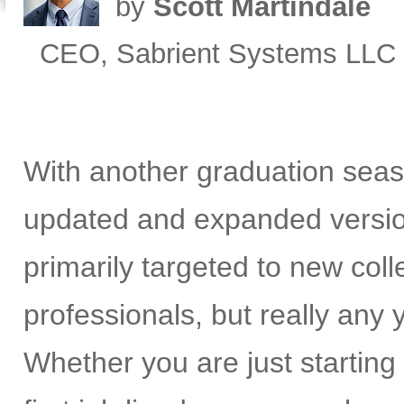
by
Scott Martindale
CEO, Sabrient Systems LLC
With another graduation seas
updated and expanded versi
primarily targeted to new co
professionals, but really any
Whether you are just starting