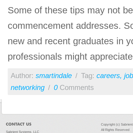
Some of these tips may not be 
commencement addresses. So, p
new and recent graduates in yo
professionals might appreciat
Author:
smartindale
/
Tag:
careers
,
jo
networking
/
0
Comments
Copyright (c) Sabrien
All Rights Reserved
Sabrient Systems, LLC