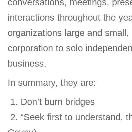
conversations, meetings, prese
interactions throughout the yea
organizations large and small,
corporation to solo independent
business.
In summary, they are:
1. Don’t burn bridges
2. “Seek first to understand, 