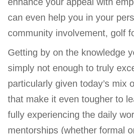
enhance your appeal with empl
can even help you in your perso
community involvement, golf fo
Getting by on the knowledge yo
simply not enough to truly exc
particularly given today’s mix 
that make it even tougher to le
fully experiencing the daily wor
mentorships (whether formal or