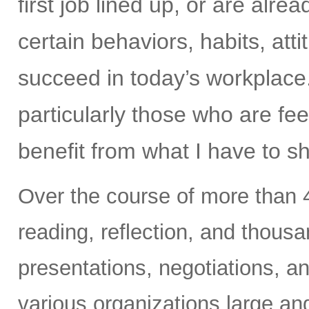
first job lined up, or are alr
certain behaviors, habits, at
succeed in today’s workplace
particularly those who are fee
benefit from what I have to s
Over the course of more than 4
reading, reflection, and thous
presentations, negotiations, an
various organizations large an