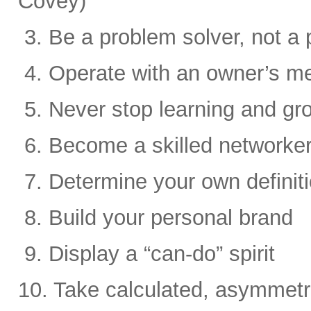
Covey)
3. Be a problem solver, not a 
4. Operate with an owner’s me
5. Never stop learning and gr
6. Become a skilled networke
7. Determine your own definit
8. Build your personal brand
9. Display a “can-do” spirit
10. Take calculated, asymmetri