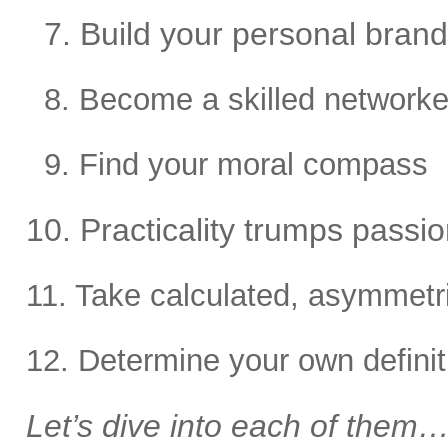
7. Build your personal brand
8. Become a skilled networke
9. Find your moral compass
10. Practicality trumps passion
11. Take calculated, asymmetri
12. Determine your own defini
Let’s dive into each of them…