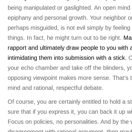
being manipulated or gaslighted. An open mind
epiphany and personal growth. Your neighbor or
perhaps misguided, is not evil simply by feeling 
things. In fact, he might turn out to be right.
Mak
rapport and ultimately draw people to you with a
intimidating them into submission with a stick.
O
your echo chamber and take off the blinders, yo
opposing viewpoint makes more sense. That’s 
mind and rational, respectful debate.
Of course, you are certainly entitled to hold a s
sure that if you express it, you can back it up w
Focus on policies, no personalities. And by the w
disagreement with rational argument, then may