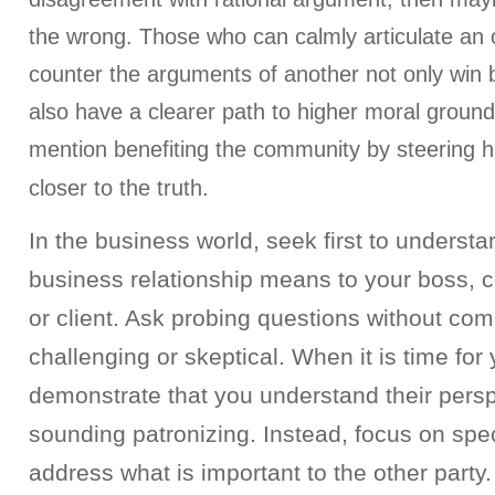
the wrong. Those who can calmly articulate an o
counter the arguments of another not only win b
also have a clearer path to higher moral groun
mention benefiting the community by steering 
closer to the truth.
In the business world, seek first to underst
business relationship means to your boss, 
or client. Ask probing questions without com
challenging or skeptical. When it is time for
demonstrate that you understand their persp
sounding patronizing. Instead, focus on speci
address what is important to the other party