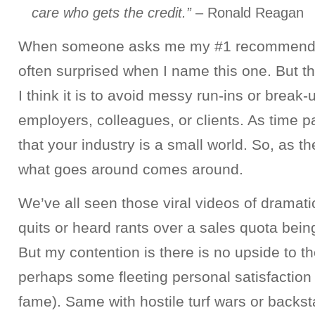
care who gets the credit.”
– Ronald Reagan
When someone asks me my #1 recommendat
often surprised when I name this one. But t
I think it is to avoid messy run-ins or break-
employers, colleagues, or clients. As time pa
that your industry is a small world. So, as 
what goes around comes around.
We’ve all seen those viral videos of dramati
quits or heard rants over a sales quota bein
But my contention is there is no upside to t
perhaps some fleeting personal satisfaction
fame). Same with hostile turf wars or backst