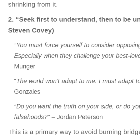
shrinking from it.
2. “Seek first to understand, then to be u
Steven Covey)
“You must force yourself to consider opposi
Especially when they challenge your best-lov
Munger
“
The world won’t adapt to me. I must adapt to
Gonzales
“Do you want the truth on your side, or do yo
falsehoods?”
– Jordan Peterson
This is a primary way to avoid burning bridg