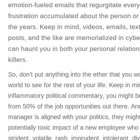
emotion-fueled emails that regurgitate every
frustration accumulated about the person o
the years. Keep in mind, videos, emails, tex
posts, and the like are memorialized in cyb
can haunt you in both your personal relatio
killers.
So, don’t put anything into the ether that you w
world to see for the rest of your life. Keep in min
inflammatory political commentary, you might be
from 50% of the job opportunities out there. And
manager is aligned with your politics, they might
potentially toxic impact of a new employee who
strident, volatile, rash, imprudent, intolerant, div