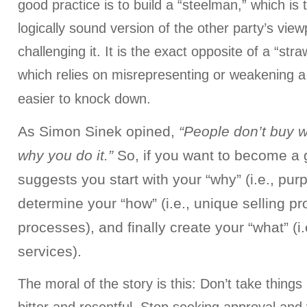
good practice is to build a “steelman,” which is
logically sound version of the other party’s view
challenging it. It is the exact opposite of a “s
which relies on misrepresenting or weakening a
easier to knock down.
As Simon Sinek opined,
“People don’t buy 
why you do it.”
So, if you want to become a g
suggests you start with your “why” (i.e., pur
determine your “how” (i.e., unique selling pr
processes), and finally create your “what” (i
services).
The moral of the story is this: Don’t take things