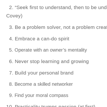
2. “Seek first to understand, then to be un
Covey)
3. Be a problem solver, not a problem crea
4. Embrace a can-do spirit
5. Operate with an owner’s mentality
6. Never stop learning and growing
7. Build your personal brand
8. Become a skilled networker
9. Find your moral compass
10. Practicality trumps passion (at first)