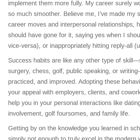
implement them more fully. My career surely w
so much smoother. Believe me, I’ve made my 
career moves and interpersonal relationships, 
should have gone for it, saying yes when I shou
vice-versa), or inappropriately hitting reply-all (
Success habits are like any other type of skill
surgery, chess, golf, public speaking, or writi
practiced, and improved. Adopting these behavi
your appeal with employers, clients, and cowor
help you in your personal interactions like dati
involvement, golf foursomes, and family life.
Getting by on the knowledge you learned in scho
simply not enough to truly excel in the modern w