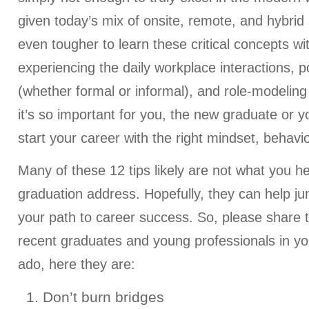
given today’s mix of onsite, remote, and hybrid 
even tougher to learn these critical concepts wit
experiencing the daily workplace interactions, p
(whether formal or informal), and role-modeling
it’s so important for you, the new graduate or y
start your career with the right mindset, behavi
Many of these 12 tips likely are not what you h
graduation address. Hopefully, they can help j
your path to career success. So, please share thi
recent graduates and young professionals in your
ado, here they are:
1. Don’t burn bridges