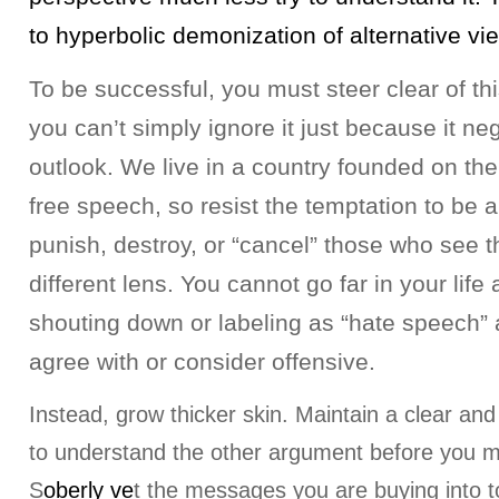
to hyperbolic demonization of alternative vi
To be successful, you must steer clear of thi
you can’t simply ignore it just because it n
outlook. We live in a country founded on the 
free speech, so resist the temptation to be a
punish, destroy, or “cancel” those who see t
different lens. You cannot go far in your life
shouting down or labeling as “hate speech” 
agree with or consider offensive.
Instead, grow thicker skin. Maintain a clear and
to understand the other argument before you 
S
oberly ve
t the messages you are buying into t