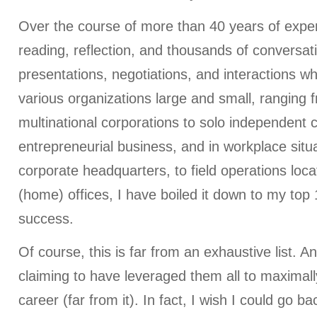
Over the course of more than 40 years of exper
reading, reflection, and thousands of conversat
presentations, negotiations, and interactions wh
various organizations large and small, ranging 
multinational corporations to solo independent c
entrepreneurial business, and in workplace situ
corporate headquarters, to field operations locat
(home) offices, I have boiled it down to my top 
success.
Of course, this is far from an exhaustive list. An
claiming to have leveraged them all to maximal
career (far from it). In fact, I wish I could go b