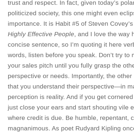
trust and respect. In fact, given today’s pol
politicized society, this one might even eclip
importance. It is Habit #5 of Steven Covey’
Highly Effective People
, and I love the way h
concise sentence, so I’m quoting it here ver
words, listen before you speak. Don’t try to
your sales pitch until you fully grasp the oth
perspective or needs. Importantly, the other
that you understand their perspective—in ma
perception is reality. And if you get cornered
just close your ears and start shouting vile e
where credit is due. Be humble, repentant, 
magnanimous. As poet Rudyard Kipling onc