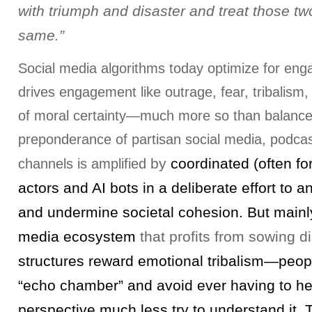
with triumph and disaster and treat those tw
same.”
Social media algorithms today optimize for en
drives engagement like outrage, fear, tribalism
of moral certainty—much more so than balanc
preponderance of partisan social media, podcas
by
coordinated (often fo
channels is amplified
actors and AI bots in a deliberate effort to a
and undermine societal cohesion. But mainly 
media ecosystem
that profits from sowing d
structures reward emotional tribalism—peopl
“echo chamber” and avoid ever having to hea
perspective much less try to understand it. T