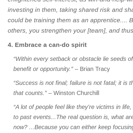
investing in them, taking shared risk and sh
could be training them as an apprentice.... 
others, you strengthen your [team], and thus 
4. Embrace a can-do spirit
“Within every setback or obstacle lie seeds o
benefit or opportunity.”
– Brian Tracy
“Success is not final; failure is not fatal; it i
that counts.”
– Winston Churchill
“A lot of people feel like they're victims in life
to past events...The real question is, what ar
now? ...Because you can either keep focusing