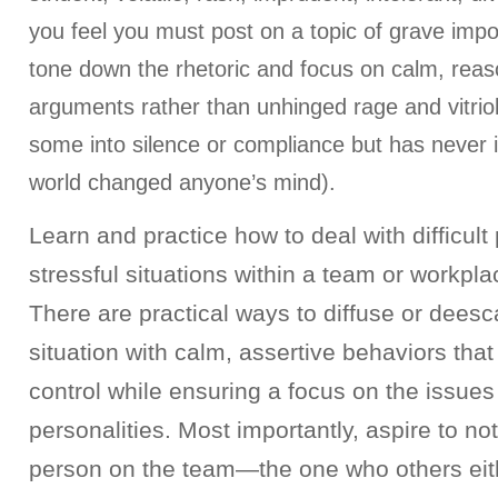
you feel you must post on a topic of grave impo
tone down the rhetoric and focus on calm, rea
arguments rather than unhinged rage and vitrio
some into silence or compliance but has never in
world changed anyone’s mind).
Learn and practice how to deal with difficult
stressful situations within a team or workpl
There are practical ways to diffuse or deesc
situation with calm, assertive behaviors tha
control while ensuring a focus on the issues
personalities. Most importantly, aspire to not 
person on the team—the one who others eith