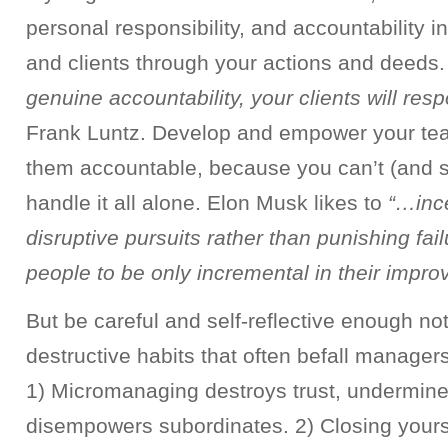
personal responsibility, and accountability 
and clients through your actions and deeds
genuine accountability, your clients will res
Frank Luntz. Develop and empower your te
them accountable, because you can’t (and sh
handle it all alone. Elon Musk likes to
“…ince
disruptive pursuits rather than punishing fai
people to be only incremental in their impr
But be careful and self-reflective enough not 
destructive habits that often befall manager
1) Micromanaging destroys trust, undermin
disempowers subordinates. 2) Closing yourse