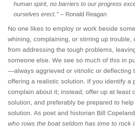
human spirit, no barriers to our progress exc
ourselves erect.”
– Ronald Reagan
No one likes to employ or work beside som
whining, complaining, or stirring up trouble
from addressing the tough problems, leaving
someone else. We see so much of this in pu
—always aggrieved or vitriolic or deflecting
offering a realistic solution. If you identify a
complain about it; instead, offer up at least
solution, and preferably be prepared to hel
solution. As poet and historian Bill Copelan
who rows the boat seldom has time to rock it