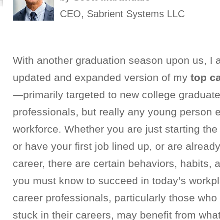
CEO, Sabrient Systems LLC
With another graduation season upon us, I 
updated and expanded version of my
top c
—primarily targeted to new college graduat
professionals, but really any young person e
workforce.
Whether you are just starting the
or have your first job lined up, or are alrea
career, there are certain behaviors, habits, 
you must know to succeed in today’s workp
career professionals, particularly those who 
stuck in their careers, may benefit from what