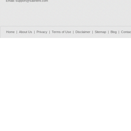
Email
:
support@sabrient.com
Home
|
About Us
|
Privacy
|
Terms of Use
|
Disclaimer
|
Sitemap
|
Blog
|
Contac