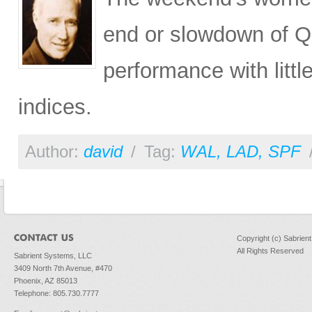
end or slowdown of QE
performance with litt
indices.
Author:
david
/
Tag:
WAL
,
LAD
,
SPF
Copyright (c) Sabrien
All Rights Reserved
Sabrient Systems, LLC
3409 North 7th Avenue, #470
Phoenix, AZ 85013
Telephone: 805.730.7777