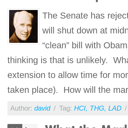
The Senate has reject
will shut down at mid
“clean” bill with Ob
thinking is that is unlikely. Wh
extension to allow time for mor
taken place). How will the mar
Author:
david
/
Tag:
HCI
,
THG
,
LAD