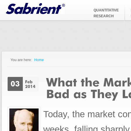
Jump to Navigation
QUANTITATIVE
RESEARCH
You are here:
Home
You are here
Today, the market cont
weeks, falling sharply 