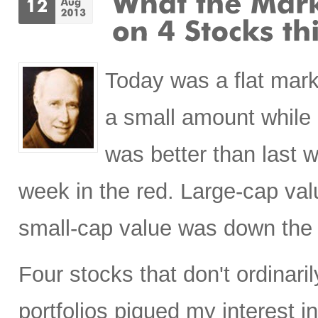
Today was a flat mark
a small amount while
was better than last 
week in the red. Large-cap val
small-cap value was down the
Four stocks that don't ordinaril
portfolios piqued my interest 