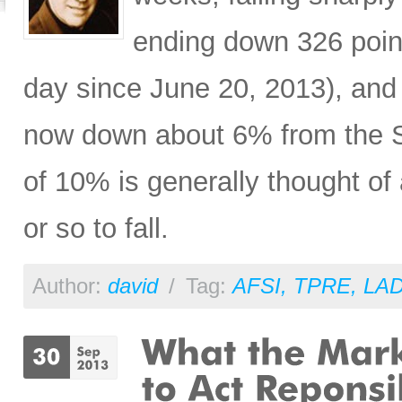
ending down 326 poin
day since June 20, 2013), a
now down about 6% from the S
of 10% is generally thought of
or so to fall.
Author:
david
/
Tag:
AFSI
,
TPRE
,
LA