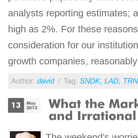
analysts reporting estimates; 
high as 2%. For these reasons
consideration for our institution
growth companies, reasonably p
Author:
david
/
Tag:
SNDK
,
LAD
,
TRN
The weekend’s worrie