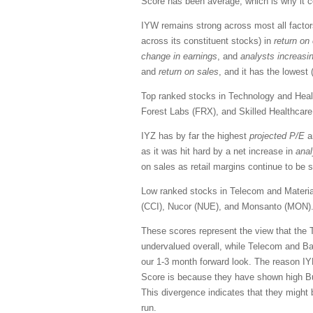
Score has been average, which is why it c
IYW remains strong across most all factors
across its constituent stocks) in
return on 
change in earnings
, and
analysts increasi
and
return on sales
, and it has the lowest
Top ranked stocks in Technology and Healt
Forest Labs (FRX), and Skilled Healthcar
IYZ has by far the highest
projected
P/E
a
as it was hit hard by a net increase in
anal
on sales as retail margins continue to be
Low ranked stocks in Telecom and Materia
(CCI), Nucor (NUE), and Monsanto (MON)
These scores represent the view that the 
undervalued overall, while Telecom and Ba
our 1-3 month forward look. The reason IY
Score is because they have shown high Bul
This divergence indicates that they might
run.