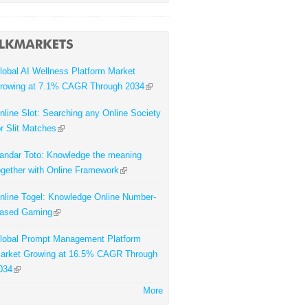
lobal AI Wellness Platform Market
rowing at 7.1% CAGR Through 2034
nline Slot: Searching any Online Society
or Slit Matches
andar Toto: Knowledge the meaning
ogether with Online Framework
nline Togel: Knowledge Online Number-
ased Gaming
lobal Prompt Management Platform
arket Growing at 16.5% CAGR Through
034
More