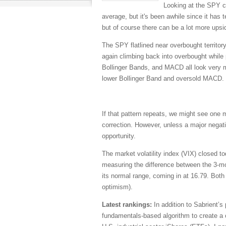
Looking at the SPY ch
average, but it's been awhile since it has t
but of course there can be a lot more upsid
The SPY flatlined near overbought territor
again climbing back into overbought while 
Bollinger Bands, and MACD all look very mu
lower Bollinger Band and oversold MACD.
If that pattern repeats, we might see one m
correction. However, unless a major negati
opportunity.
The market volatility index (VIX) closed to
measuring the difference between the 3-mo
its normal range, coming in at 16.79. Both 
optimism).
Latest rankings:
In addition to Sabrient’s
fundamentals-based algorithm to create a c