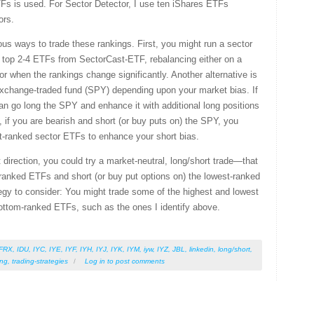
TFs is used. For Sector Detector, I use ten iShares ETFs
ors.
us ways to trade these rankings. First, you might run a sector
e top 2-4 ETFs from SectorCast-ETF, rebalancing either on a
 or when the rankings change significantly. Another alternative is
exchange-traded fund (SPY) depending upon your market bias. If
an go long the SPY and enhance it with additional long positions
 if you are bearish and short (or buy puts on) the SPY, you
st-ranked sector ETFs to enhance your short bias.
 direction, you could try a market-neutral, long/short trade—that
p-ranked ETFs and short (or buy put options on) the lowest-ranked
gy to consider: You might trade some of the highest and lowest
ottom-ranked ETFs, such as the ones I identify above.
FRX
,
IDU
,
IYC
,
IYE
,
IYF
,
IYH
,
IYJ
,
IYK
,
IYM
,
iyw
,
IYZ
,
JBL
,
linkedin
,
long/short
,
ing
,
trading-strategies
/
Log in
to post comments