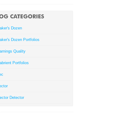
aker's Dozen
aker's Dozen Portfolios
arnings Quality
abrient Portfolios
ec
ector
ector Detector