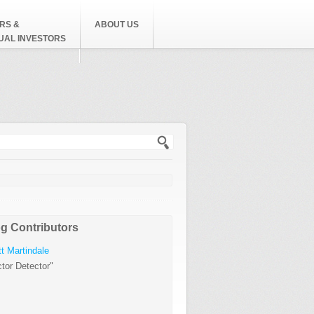
RS &
ABOUT US
DUAL INVESTORS
h form
g Contributors
t Martindale
tor Detector"