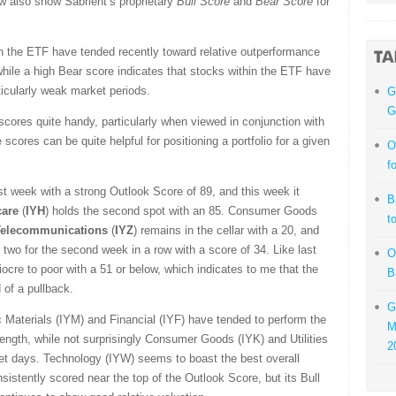
ow also show Sabrient’s proprietary
Bull Score
and
Bear Score
for
in the ETF have tended recently toward relative outperformance
 while a high Bear score indicates that stocks within the ETF have
rticularly weak market periods.
G
G
 scores quite handy, particularly when viewed in conjunction with
scores can be quite helpful for positioning a portfolio for a given
O
f
ast week with a strong Outlook Score of 89, and this week it
B
care
(
IYH
) holds the second spot with an 85. Consumer Goods
t
Telecommunications
(
IYZ
) remains in the cellar with a 20, and
 two for the second week in a row with a score of 34. Like last
O
ocre to poor with a 51 or below, which indicates to me that the
B
 of a pullback.
G
 Materials (IYM) and Financial (IYF) have tended to perform the
M
rength, while not surprisingly Consumer Goods (IYK) and Utilities
2
et days.
Technology (IYW) seems to boast the best overall
sistently scored near the top of the Outlook Score, but its Bull