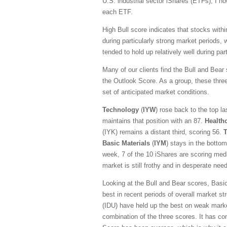
U.S. industrial sector iShares (ETFs), I n
each ETF.
High Bull score indicates that stocks with
during particularly strong market periods,
tended to hold up relatively well during pa
Many of our clients find the Bull and Bear
the Outlook Score. As a group, these three 
set of anticipated market conditions.
Technology
(
IYW
) rose back to the top l
maintains that position with an 87.
Health
(IYK) remains a distant third, scoring 56.
Basic Materials
(
IYM
) stays in the bottom
week, 7 of the 10 iShares are scoring medi
market is still frothy and in desperate need
Looking at the Bull and Bear scores, Basic
best in recent periods of overall market st
(IDU) have held up the best on weak mark
combination of the three scores. It has con