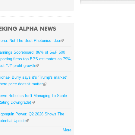
iena: Not The Best Photonics Idea
arnings Scoreboard: 86% of S&P 500
eporting firms top EPS estimates as 79%
ost Y/Y profit growth
ichael Burry says it’s 'Trump's market'
here price doesn't matter
erve Robotics Isn't Managing To Scale
Rating Downgrade)
lgonquin Power: Q2 2026 Shows The
otential Upside
More