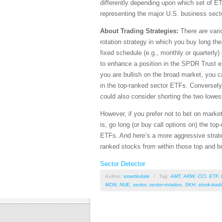
differently depending upon which set of E
representing the major U.S. business sect
About Trading Strategies:
There are vario
rotation strategy in which you buy long th
fixed schedule (e.g., monthly or quarterly)
to enhance a position in the SPDR Trust 
you are bullish on the broad market, you c
in the top-ranked sector ETFs. Conversely,
could also consider shorting the two lowe
However, if you prefer not to bet on market
is, go long (or buy call options on) the to
ETFs. And here’s a more aggressive strate
ranked stocks from within those top and b
Sector Detector
Author:
smartindale
/
Tag:
AMT
,
ARW
,
CCI
,
ETF
,
MON
,
NUE
,
sector
,
sector-rotation
,
SKH
,
stock-trad