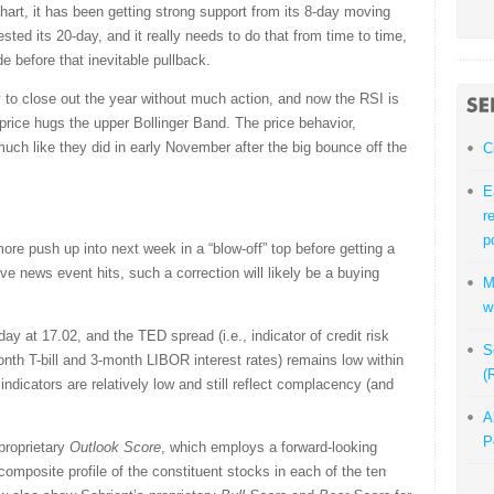
art, it has been getting strong support from its 8-day moving
ested its 20-day, and it really needs to do that from time to time,
e before that inevitable pullback.
y to close out the year without much action, and now the RSI is
price hugs the upper Bollinger Band. The price behavior,
ch like they did in early November after the big bounce off the
C
E
r
p
ore push up into next week in a “blow-off” top before getting a
ve news event hits, such a correction will likely be a buying
M
w
day at 17.02, and the TED spread (i.e., indicator of credit risk
S
nth T-bill and 3-month LIBOR interest rates) remains low within
(
indicators are relatively low and still reflect complacency (and
A
P
 proprietary
Outlook Score
, which employs a forward-looking
omposite profile of the constituent stocks in each of the ten