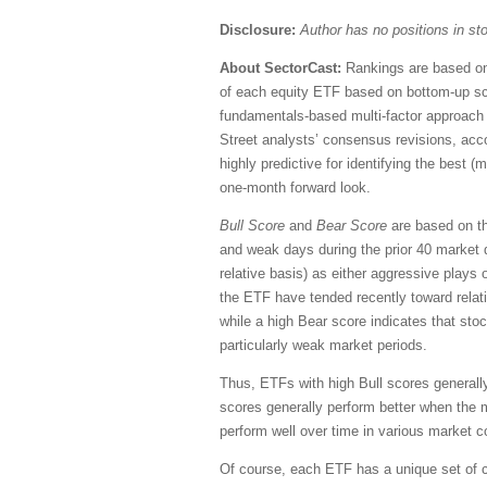
Disclosure:
Author has no positions in s
About SectorCast:
Rankings are based on 
of each equity ETF based on bottom-up sc
fundamentals-based multi-factor approach 
Street analysts’ consensus revisions, accou
highly predictive for identifying the best 
one-month forward look.
Bull Score
and
Bear Score
are based on the
and weak days during the prior 40 market 
relative basis) as either aggressive plays 
the ETF have tended recently toward relati
while a high Bear score indicates that stoc
particularly weak market periods.
Thus, ETFs with high Bull scores generall
scores generally perform better when the 
perform well over time in various market c
Of course, each ETF has a unique set of c