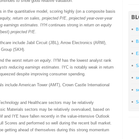
ontinues to show good relative valuation.
 in the quantitative model, scoring highly (on a composite basis
equity, return on sales,
projected P/E
,
projected year-over-year
ng earnings estimates
.
IYH continues strong in
return on equity
B
 (best)
projected P/E
.
B
hcare include Jabil Circuit (JBL), Arrow Electronics (ARW),
e Group (SKH).
E
nd the worst
return on equity
. IYM has the lowest analyst rank
S
ysts reducing earnings estimates
. IYC is notably weak in return
 squeezed despite improving consumer spending.
s
ls include American Tower (AMT), Crown Castle International
s
.
S
Technology and Healthcare sectors may be relatively
sic Materials sectors may be relatively overvalued, based on
M and IYE have fallen recently in the value-intensive Outlook
l Scores and performed so well during the recent bull market.
 be getting ahead of themselves during this strong momentum