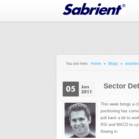
Jump to Navigation
You are here:
Home
»
Blogs
»
smartind
You are here
Sector De
This week brings a c
positioning has come 
pull back a bit to wor
RSI and MACD to cycl
flowing in.