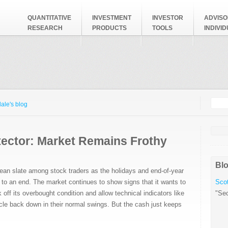
QUANTITATIVE
INVESTMENT
INVESTOR
ADVISO
RESEARCH
PRODUCTS
TOOLS
INDIVI
Searc
Search
ale's blog
tector: Market Remains Frothy
Blo
lean slate among stock traders as the holidays and end-of-year
to an end. The market continues to show signs that it wants to
Scot
k off its overbought condition and allow technical indicators like
"Sec
e back down in their normal swings. But the cash just keeps