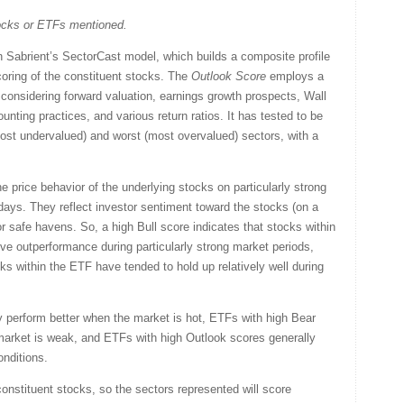
tocks or ETFs mentioned.
Sabrient’s SectorCast model, which builds a composite profile
oring of the constituent stocks. The
Outlook Score
employs a
considering forward valuation, earnings growth prospects, Wall
nting practices, and various return ratios. It has tested to be
(most undervalued) and worst (most overvalued) sectors, with a
 price behavior of the underlying stocks on particularly strong
days. They reflect investor sentiment toward the stocks (on a
or safe havens. So, a high Bull score indicates that stocks within
ve outperformance during particularly strong market periods,
ks within the ETF have tended to hold up relatively well during
y perform better when the market is hot, ETFs with high Bear
market is weak, and ETFs with high Outlook scores generally
onditions.
onstituent stocks, so the sectors represented will score