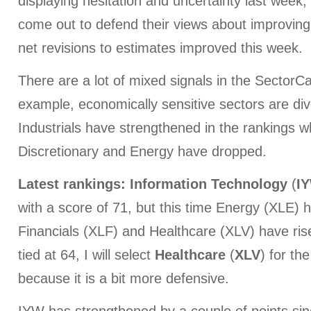
displaying hesitation and uncertainty last week
come out to defend their views about improving
net revisions to estimates improved this week.
There are a lot of mixed signals in the SectorC
example, economically sensitive sectors are di
Industrials have strengthened in the rankings 
Discretionary and Energy have dropped.
Latest rankings:
Information
Technology
(
I
with a score of 71, but this time Energy (XLE) ha
Financials (XLF) and Healthcare (XLV) have ris
tied at 64, I will select
Healthcare
(
XLV
) for th
because it is a bit more defensive.