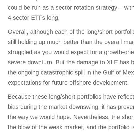
could be run as a sector rotation strategy – wit
4 sector ETFs long.
Overall, although each of the long/short portfol
still holding up much better than the overall m
struggled as you would expect for a growth-orie
severe downturn. But the damage to XLE has b
the ongoing catastrophic spill in the Gulf of Me
expectations for future offshore development.
Because these long/short portfolios have reflect
bias during the market downswing, it has preven
the way we would hope. Nevertheless, the shor
the blow of the weak market, and the portfolio i