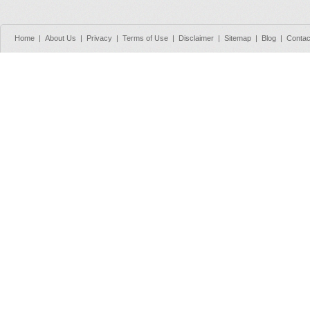
Home
|
About Us
|
Privacy
|
Terms of Use
|
Disclaimer
|
Sitemap
|
Blog
|
Contac