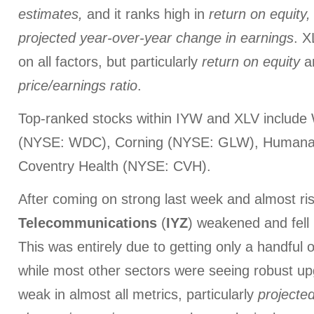
estimates,
and
it ranks high in
return on equity,
projected
year-over-year change in earnings
. X
on all factors, but particularly
return on equity
a
price/earnings ratio
.
Top-ranked stocks within IYW and XLV include 
(NYSE: WDC), Corning (NYSE: GLW), Humana
Coventry Health (NYSE: CVH).
After coming on strong last week and almost risi
Telecommunications
(
IYZ
) weakened and fell 
This was entirely due to getting only a handful 
while most other sectors were seeing robust up
weak in almost all metrics, particularly
projecte