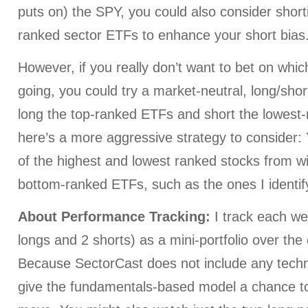
puts on) the SPY, you could also consider short
ranked sector ETFs to enhance your short bias
However, if you really don’t want to bet on whi
going, you could try a market-neutral, long/shor
long the top-ranked ETFs and short the lowest
here’s a more aggressive strategy to consider:
of the highest and lowest ranked stocks from wi
bottom-ranked ETFs, such as the ones I identif
About Performance Tracking:
I track each we
longs and 2 shorts) as a mini-portfolio over the
Because SectorCast does not include any technica
give the fundamentals-based model a chance to