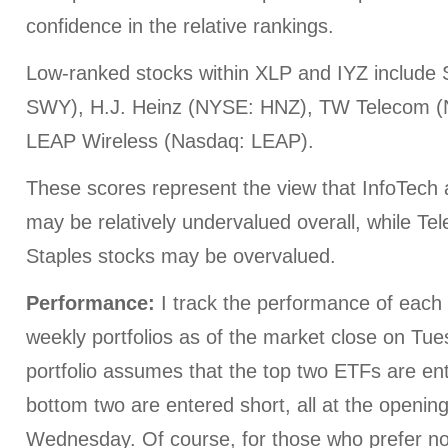
confidence in the relative rankings.
Low-ranked stocks within XLP and IYZ include
SWY), H.J. Heinz (NYSE: HNZ), TW Telecom 
LEAP Wireless (Nasdaq: LEAP).
These scores represent the view that InfoTech
may be relatively undervalued overall, while 
Staples stocks may be overvalued.
Performance:
I track the performance of each o
weekly portfolios as of the market close on Tu
portfolio assumes that the top two ETFs are en
bottom two are entered short, all at the openin
Wednesday. Of course, for those who prefer not 