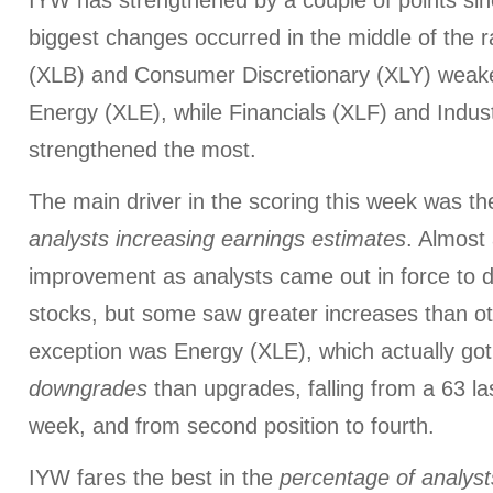
IYW has strengthened by a couple of points sin
biggest changes occurred in the middle of the r
(XLB) and Consumer Discretionary (XLY) weake
Energy (XLE), while Financials (XLF) and Indust
strengthened the most.
The main driver in the scoring this week was t
analysts increasing earnings estimates
. Almost 
improvement as analysts came out in force to de
stocks, but some saw greater increases than o
exception was Energy (XLE), which actually got
downgrades
than upgrades, falling from a 63 la
week, and from second position to fourth.
IYW fares the best in the
percentage of
analyst