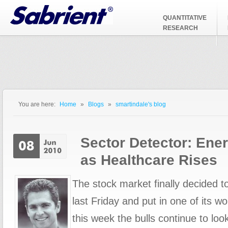
Jump to Navigation
QUANTITATIVE
RESEARCH
You are here:
Home
»
Blogs
»
smartindale's blog
You are here
Sector Detector: En
as Healthcare Rises
The stock market finally decided 
last Friday and put in one of its w
this week the bulls continue to loo