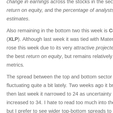
change in earnings
across the stocks in the sec
return on equity,
and the
percentage of
analyst
estimates
.
Also remaining in the bottom two this week is
C
(
XLP
). Although last week it was tied with Mate
rose this week due to its very attractive
project
the best
return on equity
, but remains relatively
metrics
.
The spread between the top and bottom sector
fluctuating quite a bit lately. Two weeks ago it
then last week it narrowed to 24 as uncertainty 
increased to 34. I hate to read too much into th
but I prefer to see wider top-bottom spreads t