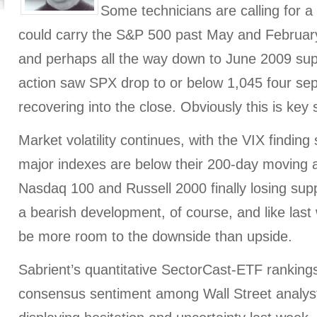
Some technicians are calling for a l
could carry the S&P 500 past May and Februar
and perhaps all the way down to June 2009 sup
action saw SPX drop to or below 1,045 four sep
recovering into the close. Obviously this is key 
Market volatility continues, with the VIX finding 
major indexes are below their 200-day moving 
Nasdaq 100 and Russell 2000 finally losing suppo
a bearish development, of course, and like last
be more room to the downside than upside.
Sabrient’s quantitative SectorCast-ETF rankings
consensus sentiment among Wall Street analyst