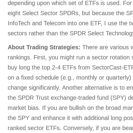
depending upon which set of ETFs is used. For 
eight Select Sector SPDRs, but because the 
InfoTech and Telecom into one ETF, I use the t
sectors rather than the SPDR Select Technolog
About Trading Strategies:
There are various w
rankings. First, you might run a sector rotation
buy long the top 2-4 ETFs from SectorCast-ETF,
on a fixed schedule (e.g., monthly or quarterly
change significantly. Another alternative is to e
the SPDR Trust exchange-traded fund (SPY) d
market bias. If you are bullish on the broad ma
the SPY and enhance it with additional long posi
ranked sector ETFs. Conversely, if you are bear