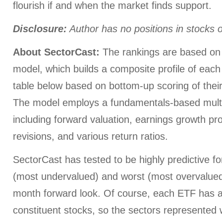
flourish if and when the market finds support.
Disclosure:
Author has no positions in stocks
About SectorCast:
The rankings are based on 
model, which builds a composite profile of each
table below based on bottom-up scoring of their
The model employs a fundamentals-based multi
including forward valuation, earnings growth pr
revisions, and various return ratios.
SectorCast has tested to be highly predictive for
(most undervalued) and worst (most overvalued)
month forward look. Of course, each ETF has a
constituent stocks, so the sectors represented wi