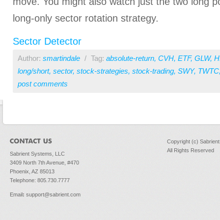
move. You might also watch just the two long p
long-only sector rotation strategy.
Sector Detector
Author:
smartindale
/
Tag:
absolute-return
,
CVH
,
ETF
,
GLW
,
H
long/short
,
sector
,
stock-strategies
,
stock-trading
,
SWY
,
TWTC
post comments
Copyright (c) Sabrien
All Rights Reserved
Sabrient Systems, LLC
3409 North 7th Avenue, #470
Phoenix, AZ 85013
Telephone: 805.730.7777
Email
:
support@sabrient.com