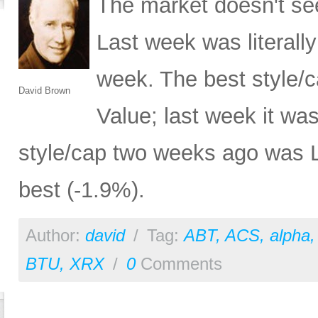
The market doesn't se
Last week was literally
week. The best style/
David Brown
Value; last week it wa
style/cap two weeks ago was L
best (-1.9%).
Author:
david
/
Tag:
ABT
,
ACS
,
alpha
BTU
,
XRX
/
0
Comments