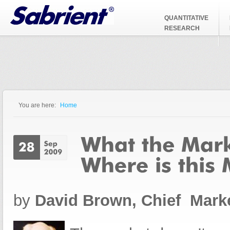
Jump to Navigation
QUANTITATIVE
RESEARCH
You are here:
Home
You are here
by
David Brown, Chief Marke