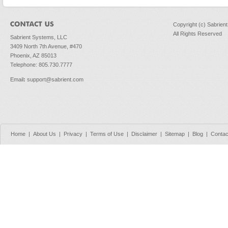
Copyright (c) Sabrien
All Rights Reserved
Sabrient Systems, LLC
3409 North 7th Avenue, #470
Phoenix, AZ 85013
Telephone: 805.730.7777
Email
:
support@sabrient.com
Home
|
About Us
|
Privacy
|
Terms of Use
|
Disclaimer
|
Sitemap
|
Blog
|
Contac