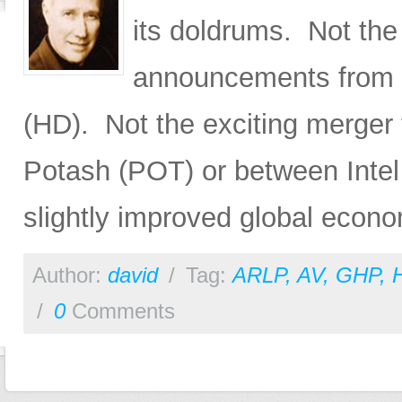
its doldrums. Not the
announcements from
(HD). Not the exciting merger
Potash (POT) or between Inte
slightly improved global econo
Author:
david
/
Tag:
ARLP
,
AV
,
GHP
,
/
0
Comments