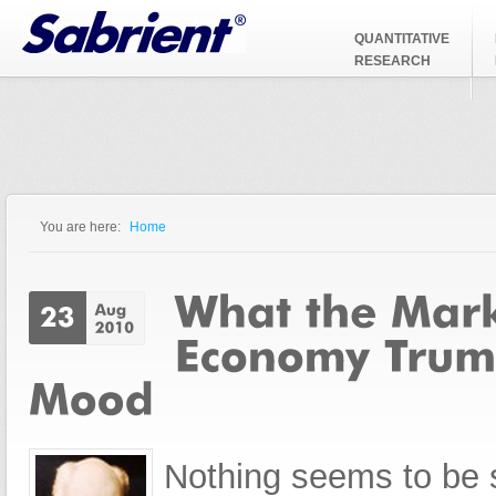
Jump to Navigation
QUANTITATIVE
RESEARCH
You are here:
Home
You are here
Nothing seems to be s