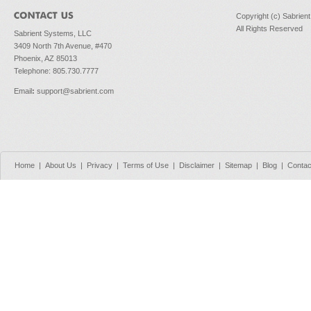
Copyright (c) Sabrien
All Rights Reserved
Sabrient Systems, LLC
3409 North 7th Avenue, #470
Phoenix, AZ 85013
Telephone: 805.730.7777
Email
:
support@sabrient.com
Home
|
About Us
|
Privacy
|
Terms of Use
|
Disclaimer
|
Sitemap
|
Blog
|
Contac