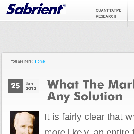
Jump to Navigation
QUANTITATIVE
RESEARCH
You are here:
Home
You are here
It is fairly clear that
more likely, an entire 