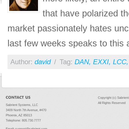
that have polarized th
market passionately hates unce
last few weeks speaks to this a
Author:
david
/
Tag:
DAN
,
EXXI
,
LCC
Copyright (c) Sabrien
All Rights Reserved
Sabrient Systems, LLC
3409 North 7th Avenue, #470
Phoenix, AZ 85013
Telephone: 805.730.7777
Email
:
support@sabrient.com