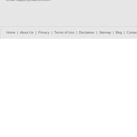
Home
|
About Us
|
Privacy
|
Terms of Use
|
Disclaimer
|
Sitemap
|
Blog
|
Contac