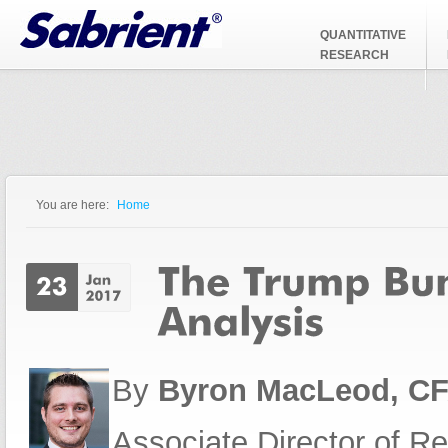
Jump to Navigation
QUANTITATIVE
RESEARCH
You are here:
Home
You are here
By
Byron MacLeod, C
Associate Director of R