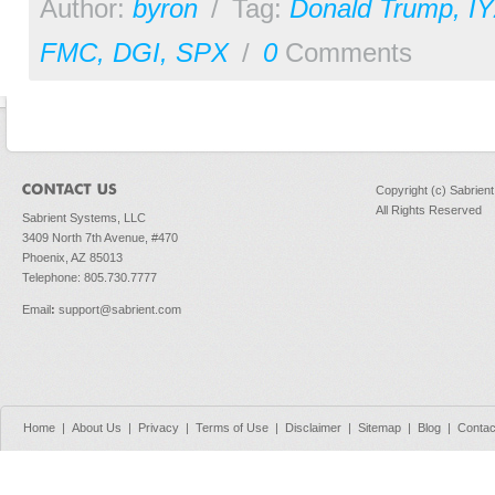
Author:
byron
/
Tag:
Donald Trump
,
I
FMC
,
DGI
,
SPX
/
0
Comments
Copyright (c) Sabrien
All Rights Reserved
Sabrient Systems, LLC
3409 North 7th Avenue, #470
Phoenix, AZ 85013
Telephone: 805.730.7777
Email
:
support@sabrient.com
Home
|
About Us
|
Privacy
|
Terms of Use
|
Disclaimer
|
Sitemap
|
Blog
|
Contac