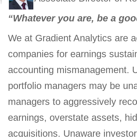
“Whatever you are, be a goo
We at Gradient Analytics are 
companies for earnings sustaina
accounting mismanagement. Un
portfolio managers may be unaw
managers to aggressively reco
earnings, overstate assets, hide
acquisitions. Unaware investor