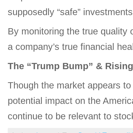
supposedly “safe” investments
By monitoring the true quality 
a company’s true financial heal
The “Trump Bump” & Rising 
Though the market appears to
potential impact on the Americ
continue to be relevant to st