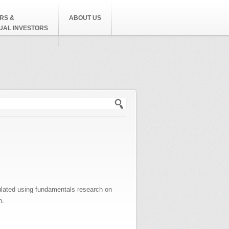
RS &
ABOUT US
DUAL INVESTORS
h form
ulated using fundamentals research on
n.