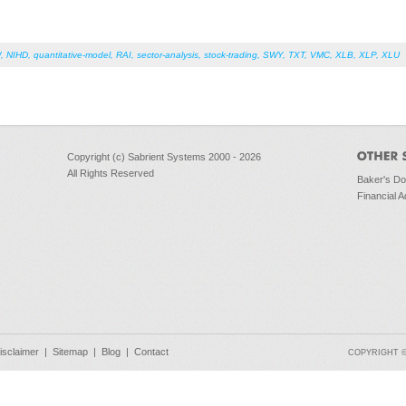
W
,
NIHD
,
quantitative-model
,
RAI
,
sector-analysis
,
stock-trading
,
SWY
,
TXT
,
VMC
,
XLB
,
XLP
,
XLU
Copyright (c) Sabrient Systems 2000 - 2026
All Rights Reserved
Baker's D
Financial A
isclaimer
|
Sitemap
|
Blog
|
Contact
COPYRIGHT © 