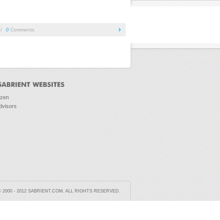
/
0
Comments
ozen
dvisors
2000 - 2012 SABRIENT.COM. ALL RIGHTS RESERVED.