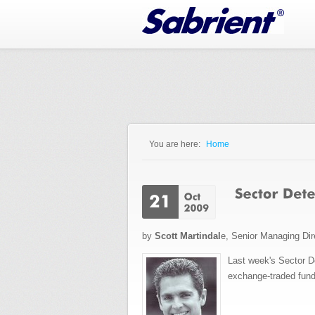
Jump to Navigation
You are here:
Home
You are here
by
Scott Martindal
e, Senior Managing Dir
Last week's Sector D
exchange-traded fund