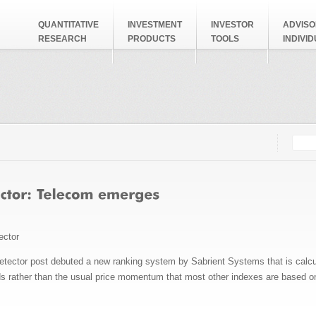
QUANTITATIVE
INVESTMENT
INVESTOR
ADVISO
RESEARCH
PRODUCTS
TOOLS
INDIVI
Searc
Search
ector
etector post debuted a new ranking system by Sabrient Systems that is calc
s rather than the usual price momentum that most other indexes are based o