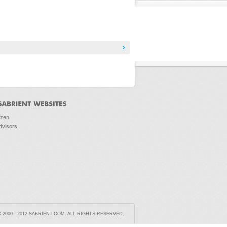
ozen
dvisors
2000 - 2012 SABRIENT.COM. ALL RIGHTS RESERVED.