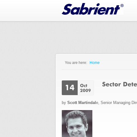
Jump to Navigation
You are here:
Home
You are here
by
Scott Martindal
e, Senior Managing Dir