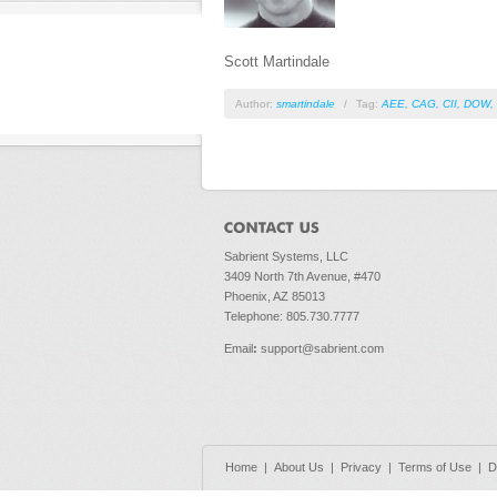
Scott Martindale
Author:
smartindale
/
Tag:
AEE
,
CAG
,
CII
,
DOW
,
Sabrient Systems, LLC
3409 North 7th Avenue, #470
Phoenix, AZ 85013
Telephone: 805.730.7777
Email
:
support@sabrient.com
Home
|
About Us
|
Privacy
|
Terms of Use
|
D