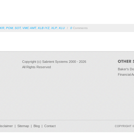
KR
,
POM
,
SOT
,
VMC AMT
,
XLB IYZ
,
XLP
,
XLU
/
0
Comments
Copyright (c) Sabrient Systems 2000 - 2026
All Rights Reserved
Baker's D
Financial A
isclaimer
|
Sitemap
|
Blog
|
Contact
COPYRIGHT © 