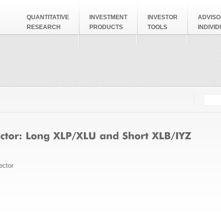
QUANTITATIVE
INVESTMENT
INVESTOR
ADVISO
RESEARCH
PRODUCTS
TOOLS
INDIVI
Searc
Search
ector