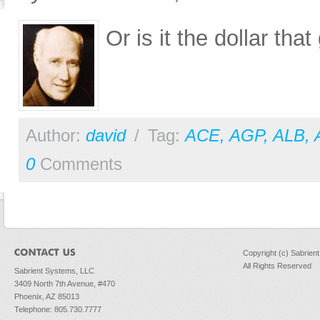
Or is it the dollar th
Author:
david
/
Tag:
ACE
,
AGP
,
ALB
,
0
Comments
Copyright (c) Sabrien
All Rights Reserved
Sabrient Systems, LLC
3409 North 7th Avenue, #470
Phoenix, AZ 85013
Telephone: 805.730.7777