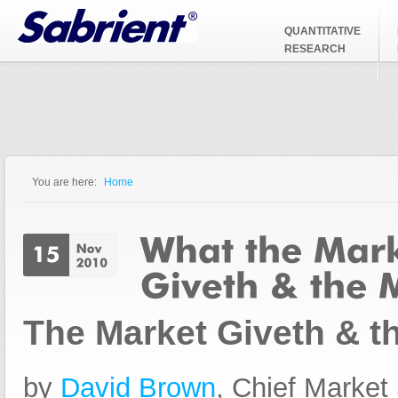
Jump to Navigation
QUANTITATIVE
RESEARCH
You are here:
Home
You are here
The Market Giveth & t
by
David Brown
, Chief Market 