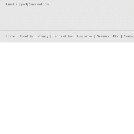
Email
:
support@sabrient.com
Home
|
About Us
|
Privacy
|
Terms of Use
|
Disclaimer
|
Sitemap
|
Blog
|
Contac