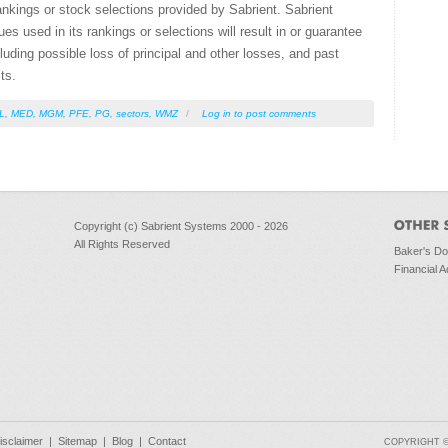
ankings or stock selections provided by Sabrient. Sabrient
s used in its rankings or selections will result in or guarantee
ncluding possible loss of principal and other losses, and past
ts.
L
,
MED
,
MGM
,
PFE
,
PG
,
sectors
,
WMZ
/
Log in
to post comments
Copyright (c) Sabrient Systems 2000 - 2026
All Rights Reserved
Baker's D
Financial A
isclaimer
|
Sitemap
|
Blog
|
Contact
COPYRIGHT © 