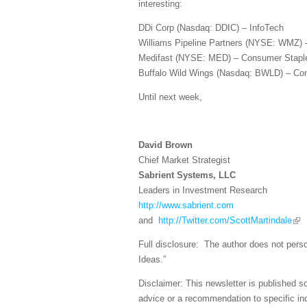
interesting:
DDi Corp (Nasdaq: DDIC) – InfoTech
Williams Pipeline Partners (NYSE: WMZ) 
Medifast (NYSE: MED) – Consumer Stapl
Buffalo Wild Wings (Nasdaq: BWLD) – Con
Until next week,
David Brown
Chief Market Strategist
Sabrient Systems, LLC
Leaders in Investment Research
http://www.sabrient.com
and
http://Twitter.com/ScottMartindale
Full disclosure: The author does not perso
Ideas.”
Disclaimer: This newsletter is published s
advice or a recommendation to specific ind