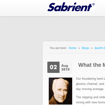
Jump to Navigation
You are here:
Home
»
Blogs
»
david's 
You are here
What the M
Our thundering herd o
gloomy channel, and 
day moving average, b
The slipping and sli
strong with new home