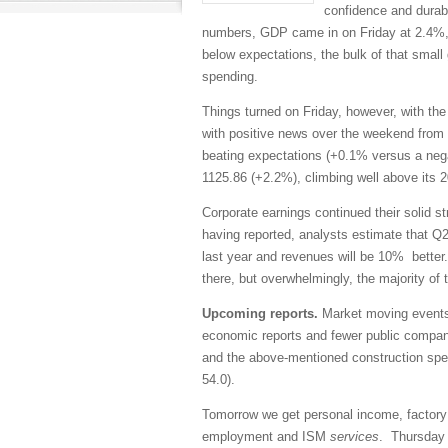
confidence and durab
numbers, GDP came in on Friday at 2.4%,
below expectations, the bulk of that smal
spending.
Things turned on Friday, however, with t
with positive news over the weekend from
beating expectations (+0.1% versus a neg
1125.86 (+2.2%), climbing well above its
Corporate earnings continued their solid s
having reported, analysts estimate that Q2
last year and revenues will be 10% better
there, but overwhelmingly, the majority o
Upcoming reports.
Market moving events s
economic reports and fewer public compan
and the above-mentioned construction sp
54.0).
Tomorrow we get personal income, factor
employment and ISM
services
. Thursday w