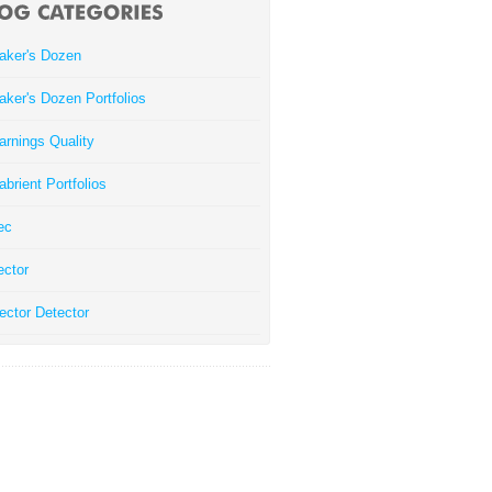
aker's Dozen
aker's Dozen Portfolios
arnings Quality
abrient Portfolios
ec
ector
ector Detector