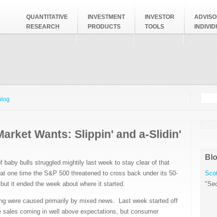
QUANTITATIVE
INVESTMENT
INVESTOR
ADVISO
RESEARCH
PRODUCTS
TOOLS
INDIVI
Searc
Search
blog
arket Wants: Slippin' and a-Slidin'
Blo
f baby bulls struggled mightily last week to stay clear of that
at one time the S&P 500 threatened to cross back under its 50-
Scot
ut it ended the week about where it started.
"Sec
ding were caused primarily by mixed news. Last week started off
 sales coming in well above expectations, but consumer