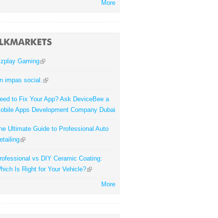
More
zplay Gaming
n impas social.
eed to Fix Your App? Ask DeviceBee a
obile Apps Development Company Dubai
he Ultimate Guide to Professional Auto
etailing
rofessional vs DIY Ceramic Coating:
hich Is Right for Your Vehicle?
More