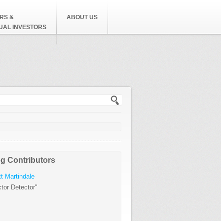
RS &
ABOUT US
DUAL INVESTORS
h form
g Contributors
t Martindale
tor Detector"