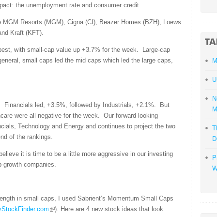
impact: the unemployment rate and consumer credit.
ude MGM Resorts (MGM), Cigna (CI), Beazer Homes (BZH), Loews
and Kraft (KFT).
best, with small-cap value up +3.7% for the week. Large-cap
eneral, small caps led the mid caps which led the large caps,
M
U
N
. Financials led, +3.5%, followed by Industrials, +2.1%. But
M
are were all negative for the week. Our forward-looking
cials, Technology and Energy and continues to project the two
T
end of the rankings.
D
 believe it is time to be a little more aggressive in our investing
P
p-growth companies.
W
trength in small caps, I used Sabrient’s Momentum Small Caps
MyStockFinder.com
). Here are 4 new stock ideas that look