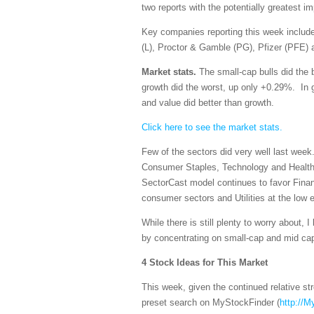
two reports with the potentially greatest 
Key companies reporting this week incl
(L), Proctor & Gamble (PG), Pfizer (PFE) 
Market stats.
The small-cap bulls did the 
growth did the worst, up only +0.29%. In g
and value did better than growth.
Click here to see the market stats.
Few of the sectors did very well last week
Consumer Staples, Technology and Healthc
SectorCast model continues to favor Finan
consumer sectors and Utilities at the low 
While there is still plenty to worry about, I
by concentrating on small-cap and mid ca
4 Stock Ideas for This Market
This week, given the continued relative s
preset search on MyStockFinder (
http://