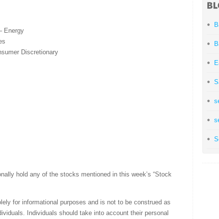
B
– Energy
es
B
sumer Discretionary
E
S
s
s
S
nally hold any of the stocks mentioned in this week’s “Stock
olely for informational purposes and is not to be construed as
ividuals. Individuals should take into account their personal