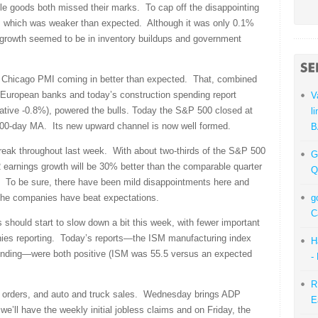
le goods both missed their marks. To cap off the disappointing
 which was weaker than expected. Although it was only 0.1%
l growth seemed to be in inventory buildups and government
he Chicago PMI coming in better than expected. That, combined
 European banks and today’s construction spending report
V
ative -0.8%), powered the bulls. Today the S&P 500 closed at
l
 200-day MA. Its new upward channel is now well formed.
B
treak throughout last week. With about two-thirds of the S&P 500
G
 earnings growth will be 30% better than the comparable quarter
Q
. To be sure, there have been mild disappointments here and
f the companies have beat expectations.
g
C
hould start to slow down a bit this week, with fewer important
ies reporting. Today’s reports—the ISM manufacturing index
H
ending—were both positive (ISM was 55.5 versus an expected
-
R
y orders, and auto and truck sales. Wednesday brings ADP
E
e’ll have the weekly initial jobless claims and on Friday, the