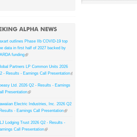
axart outlines Phase IIb COVID-19 top
ine data in first half of 2027 backed by
ARDA funding
lobal Partners LP Common Units 2026
2 - Results - Earnings Call Presentation
oeasy Ltd. 2026 Q2 - Results - Earnings
all Presentation
awaiian Electric Industries, Inc. 2026 Q2
 Results - Earnings Call Presentation
LJ Lodging Trust 2026 Q2 - Results -
arnings Call Presentation