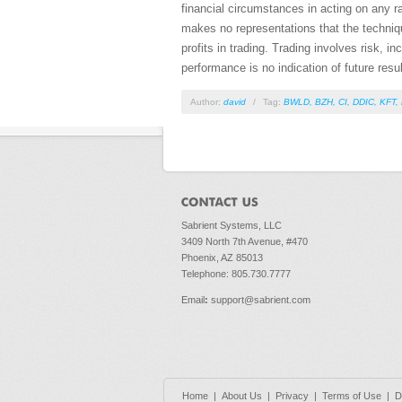
financial circumstances in acting on any r
makes no representations that the technique
profits in trading. Trading involves risk, i
performance is no indication of future resul
Author:
david
/
Tag:
BWLD
,
BZH
,
CI
,
DDIC
,
KFT
,
Sabrient Systems, LLC
3409 North 7th Avenue, #470
Phoenix, AZ 85013
Telephone: 805.730.7777
Email
:
support@sabrient.com
Home
|
About Us
|
Privacy
|
Terms of Use
|
D