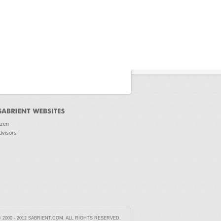
ozen
dvisors
2000 - 2012 SABRIENT.COM. ALL RIGHTS RESERVED.