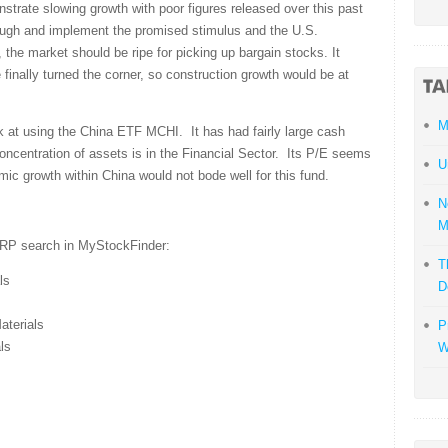
trate slowing growth with poor figures released over this past
ough and implement the promised stimulus and the U.S.
 the market should be ripe for picking up bargain stocks. It
inally turned the corner, so construction growth would be at
M
k at using the China ETF MCHI. It has had fairly large cash
concentration of assets is in the Financial Sector. Its P/E seems
U
ic growth within China would not bode well for this fund.
N
M
ARP search in MyStockFinder:
T
ls
D
terials
P
ls
W