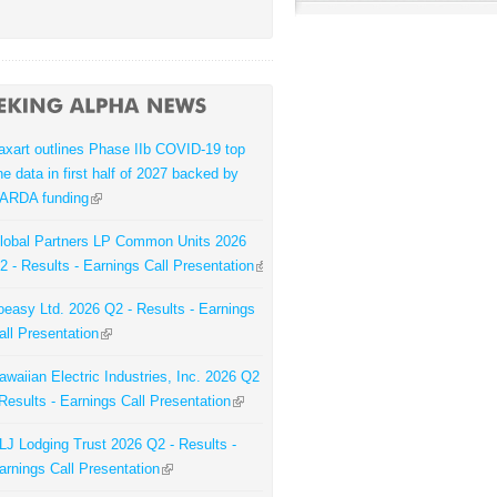
axart outlines Phase IIb COVID-19 top
ine data in first half of 2027 backed by
ARDA funding
lobal Partners LP Common Units 2026
2 - Results - Earnings Call Presentation
oeasy Ltd. 2026 Q2 - Results - Earnings
all Presentation
awaiian Electric Industries, Inc. 2026 Q2
 Results - Earnings Call Presentation
LJ Lodging Trust 2026 Q2 - Results -
arnings Call Presentation