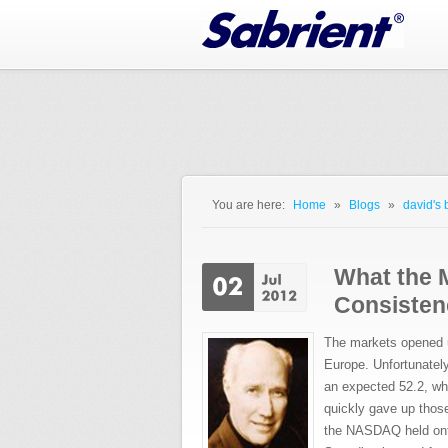
Jump to Navigation
You are here:
Home
»
Blogs
»
david's 
You are here
What the 
Consisten
The markets opened u
Europe. Unfortunatel
an expected 52.2, wh
quickly gave up thos
the NASDAQ held onto 