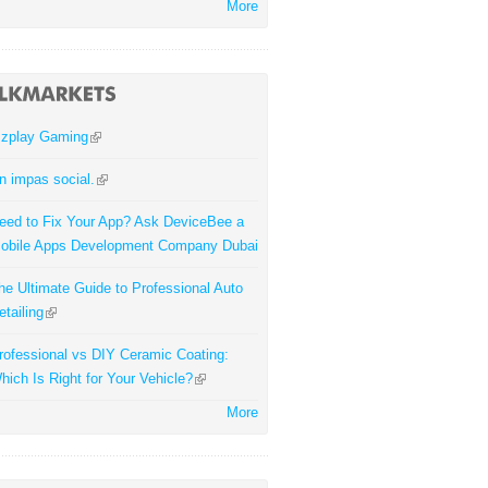
More
zplay Gaming
n impas social.
eed to Fix Your App? Ask DeviceBee a
obile Apps Development Company Dubai
he Ultimate Guide to Professional Auto
etailing
rofessional vs DIY Ceramic Coating:
hich Is Right for Your Vehicle?
More