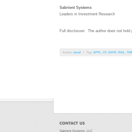
Sabrient Systems
Leaders in Investment Research
Full disclosure: The author does not hold p
Author:
david
/
Tag:
APPL
,
CF
,
DXPE
,
RAIL
,
TW
Sabrient Systems, LLC