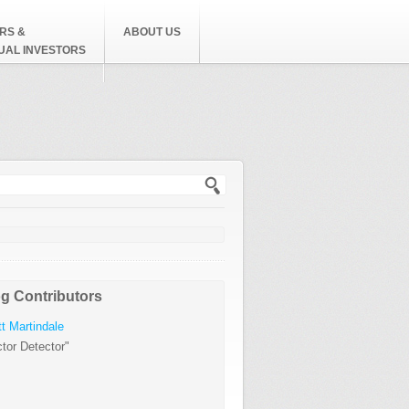
RS &
ABOUT US
DUAL INVESTORS
h form
g Contributors
t Martindale
tor Detector"