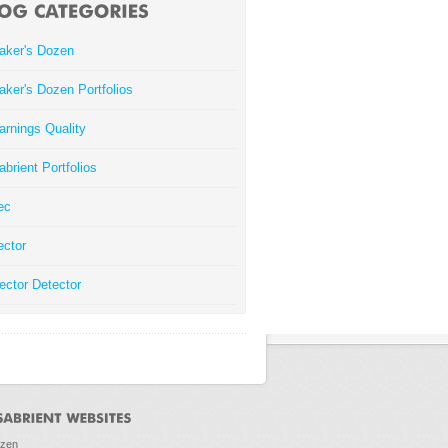
aker's Dozen
aker's Dozen Portfolios
arnings Quality
abrient Portfolios
ec
ector
ector Detector
ozen