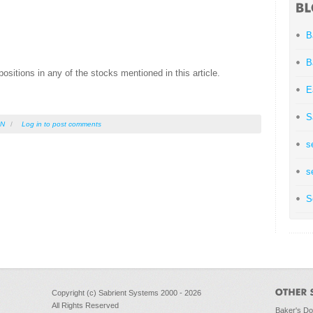
B
B
ositions in any of the stocks mentioned in this article.
E
S
IN
/
Log in
to post comments
s
s
S
Copyright (c) Sabrient Systems 2000 - 2026
All Rights Reserved
Baker's D