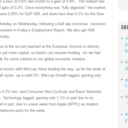
 a loss of 0.6% last month to a gain of 0.9%. The market had
 gain of 0.2%. Once everything was “fully digested,” the market
out 0.25% for S&P 500, and down less than 0.1% for the Dow.
e holiday on Wednesday, following a half day tomorrow. Investors
provement in Friday’s Employment Report. We also get ISM
rsday.
V
l
due to the accord reached at the European Summit to directly
B
ide yet more capital, so banks can resume lending. As we had
dy for some solution to our global economic malaise.
G
Q
 stocks with Mid-cap Value leading the way, up for the week at
l styles, up a solid 3%. Mid-cap Growth lagged, gaining only
g
C
p 4.1% rise, and Consumer Non-Cyclicals and Basic Materials
H
 Technology lagged, gaining only 1.1% in part due to its
-
and in part, due to a poor week from Apple (APPL) as modest
reakeven point for the week.
R
E