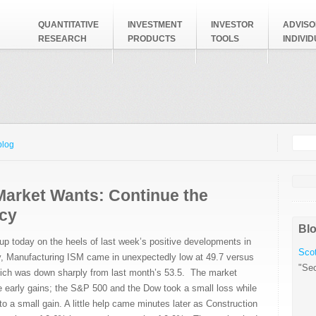
QUANTITATIVE
INVESTMENT
INVESTOR
ADVISO
RESEARCH
PRODUCTS
TOOLS
INDIVI
Searc
Search
blog
Market Wants: Continue the
cy
Blo
p today on the heels of last week’s positive developments in
Scot
y, Manufacturing ISM came in unexpectedly low at 49.7 versus
"Sec
ich was down sharply from last month’s 53.5. The market
e early gains; the S&P 500 and the Dow took a small loss while
a small gain. A little help came minutes later as Construction