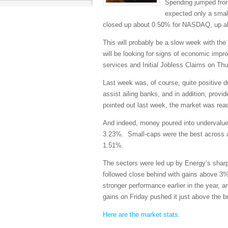
Spending jumped from
expected only a small
closed up about 0.50% for NASDAQ, up ab
This will probably be a slow week with th
will be looking for signs of economic im
services and Initial Jobless Claims on Thu
Last week was, of course, quite positive 
assist ailing banks, and in addition, prov
pointed out last week, the market was rea
And indeed, money poured into undervalued
3.23%. Small-caps were the best across al
1.51%.
The sectors were led up by Energy’s shar
followed close behind with gains above 3%.
stronger performance earlier in the year, 
gains on Friday pushed it just above the b
Here are the market stats.