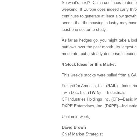
So what’s next? China continues to demons
weekend. If Europe does indeed carry thr
continues to generate at least slow growth,
seems that the housing industry may have f
least one sector to study.
As far as hedges go, you might take a loo
outflows over the past month. Its largest 
moderate, but a steady decrease in econom
4 Stock Ideas for this Market
This week’s stocks were pulled from a G
FreightCar America, Inc. (
RAIL
)—Industria
Twin Disc Inc. (
TWIN
) — Industrials
CF Industries Holdings Inc. (
CF
)—Basic Ma
DXPE Enterprises, Inc. (
DXPE
)—Industria
Until next week,
David Brown
Chief Market Strategist