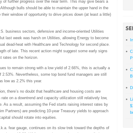
y of further progress over the near term. This may give bears a
lthough bulls should be able to maintain the upper hand in the
 their window of opportunity to drive prices down (at least a little)
S. business sectors, defensive and income-oriented Utilities
 But last week was harsh on Utilities, allowing Energy to become
I
 virtual dead-heat with Healthcare and Technology for second place.
gth of late. This recent action might suggest some early signs
C
est rates on the horizon.
P
es to remain strong with a low yield of 2.66%, this is actually a
C
 of 2.53%. Nevertheless, some top bond fund managers are still
B
 as low as 2.2% this year.
D
tion, there’s no doubt that healthcare and housing costs are
n rate on a downtrend and capacity utilization still relatively low,
L
. As a result, assuming the Fed starts raising interest rates by
$
im Partners) are predicting 10-year Treasury yields to approach
b
pital should rotate into equities.
k.a. fear gauge, continues on its slow trek toward the depths of