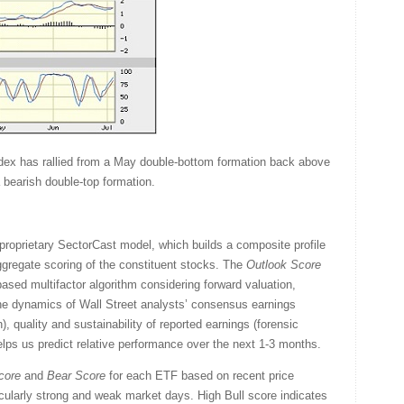
dex has rallied from a May double-bottom formation back above
 bearish double-top formation.
proprietary SectorCast model, which builds a composite profile
gregate scoring of the constituent stocks. The
Outlook Score
sed multifactor algorithm considering forward valuation,
the dynamics of Wall Street analysts’ consensus earnings
, quality and sustainability of reported earnings (forensic
helps us predict relative performance over the next 1-3 months.
core
and
Bear
Score
for each ETF based on recent price
icularly strong and weak market days. High Bull score indicates