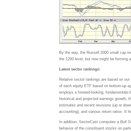
By the way, the Russell 2000 small cap in
the 1200 level, but now might be forming a
Latest sector rankings:
Relative sector rankings are based on our 
of each equity ETF based on bottom-up ag
employs a forward-looking, fundamentals-ba
historical and projected earnings growth, 
estimates and recent revisions (up or down)
accounting), and various return ratios. It 
In addition, SectorCast computes a
Bull
S
behavior of the constituent stocks on part