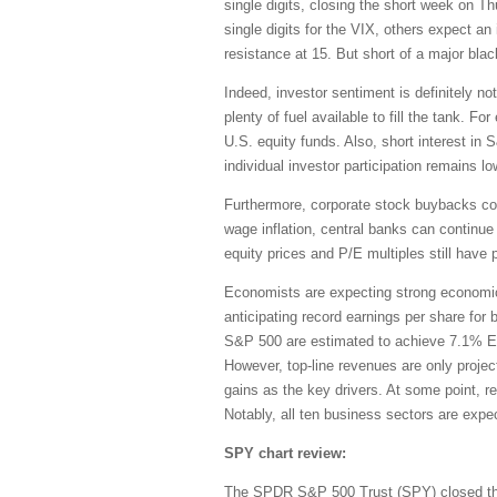
single digits, closing the short week on 
single digits for the VIX, others expect a
resistance at 15. But short of a major bla
Indeed, investor sentiment is definitely no
plenty of fuel available to fill the tank. 
U.S. equity funds. Also, short interest in
individual investor participation remains lo
Furthermore, corporate stock buybacks cont
wage inflation, central banks can continue 
equity prices and P/E multiples still have 
Economists are expecting strong economic 
anticipating record earnings per share for
S&P 500 are estimated to achieve 7.1% EP
However, top-line revenues are only project
gains as the key drivers. At some point, r
Notably, all ten business sectors are expec
SPY chart review:
The SPDR S&P 500 Trust (SPY) closed the 