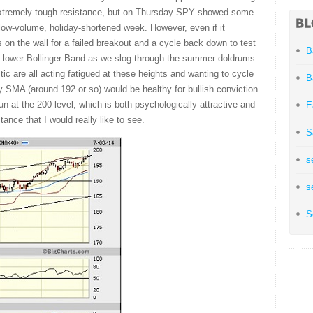
 extremely tough resistance, but on Thursday SPY showed some
 low-volume, holiday-shortened week. However, even if it
s on the wall for a failed breakout and a cycle back down to test
B
 lower Bollinger Band as we slog through the summer doldrums.
 are all acting fatigued at these heights and wanting to cycle
B
 SMA (around 192 or so) would be healthy for bullish conviction
un at the 200 level, which is both psychologically attractive and
E
ance that I would really like to see.
S
s
s
S