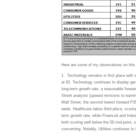
Here are some of my observations on this
1. Technology remains in first place with 
at 82. Technology continues to display gen
long-term growth rate, a reasonable forwar
Street analysts (upward revisions to earn
Wall Street, the second lowest forward P/E
week. Healthcare takes third place, scoring
term growth rate, while Financial and Indus
both scoring well below the 50 mid-point, 
concerning. Notably, Utilities continues to f