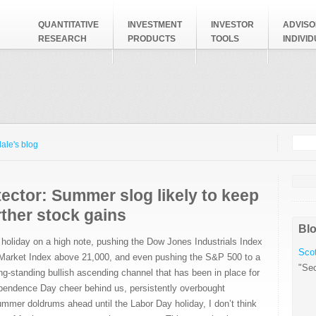
QUANTITATIVE
INVESTMENT
INVESTOR
ADVISO
RESEARCH
PRODUCTS
TOOLS
INDIVI
Searc
Search
ale's blog
ector: Summer slog likely to keep
urther stock gains
Blo
 holiday on a high note, pushing the Dow Jones Industrials Index
Scot
 Market Index above 21,000, and even pushing the S&P 500 to a
"Sec
ong-standing bullish ascending channel that has been in place for
ependence Day cheer behind us, persistently overbought
ummer doldrums ahead until the Labor Day holiday, I don’t think