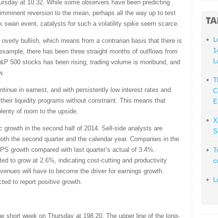
Thursday at 10.32. While some observers have been predicting
n imminent reversion to the mean, perhaps all the way up to test
ck swan event, catalysts for such a volatility spike seem scarce.
L
t overly bullish, which means from a contrarian basis that there is
1
For example, there has been three straight months of outflows from
L
 S&P 500 stocks has been rising, trading volume is moribund, and
w.
T
inue in earnest, and with persistently low interest rates and
C
their liquidity programs without constraint. This means that
E
plenty of room to the upside.
X
growth in the second half of 2014. Sell-side analysts are
S
 both the second quarter and the calendar year. Companies in the
S growth compared with last quarter’s actual of 3.4%.
T
ed to grow at 2.6%, indicating cost-cutting and productivity
c
evenues will have to become the driver for earnings growth.
L
ted to report positive growth.
short week on Thursday at 198.20. The upper line of the long-