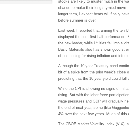
stocks are likely to muster much in the wa
chance to make their long-stymied move. A
longer term, I expect bears will finally have
before summer is over.
Last week I reported that among the ten U.
displayed the best first-half performance.
the new leader, while Utilities fell into a
Basic Materials also has shown good stren
of positioning for rising inflation and inter
Although the 10-year Treasury bond continu
bit of a spike from the prior week’s close
predicting that the 10-year yield could fall
While the CPI is showing no signs of infla
rising. But with the labor force participatio
wage pressures and GDP will gradually rise
the end of next year, some (like Guggenhe
4% over the next few years. Much of this ca
The CBOE Market Volatility Index (VIX), a.