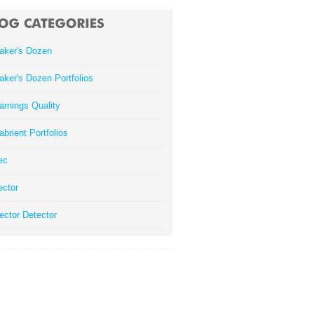
aker's Dozen
aker's Dozen Portfolios
arnings Quality
abrient Portfolios
ec
ector
ector Detector