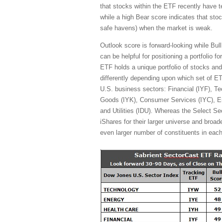
that stocks within the ETF recently have 
while a high Bear score indicates that stoc
safe havens) when the market is weak.
Outlook score is forward-looking while Bul
can be helpful for positioning a portfolio 
ETF holds a unique portfolio of stocks and
differently depending upon which set of E
U.S. business sectors: Financial (IYF), Te
Goods (IYK), Consumer Services (IYC), En
and Utilities (IDU). Whereas the Select S
iShares for their larger universe and broade
even larger number of constituents in each