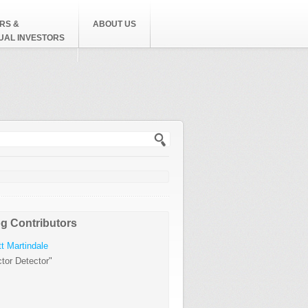
RS &
ABOUT US
DUAL INVESTORS
h form
g Contributors
t Martindale
tor Detector"