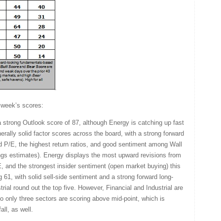
 week’s scores:
a strong Outlook score of 87, although Energy is catching up fast
erally solid factor scores across the board, with a strong forward
d P/E, the highest return ratios, and good sentiment among Wall
ings estimates). Energy displays the most upward revisions from
, and the strongest insider sentiment (open market buying) this
 61, with solid sell-side sentiment and a strong forward long-
trial round out the top five. However, Financial and Industrial are
so only three sectors are scoring above mid-point, which is
all, as well.