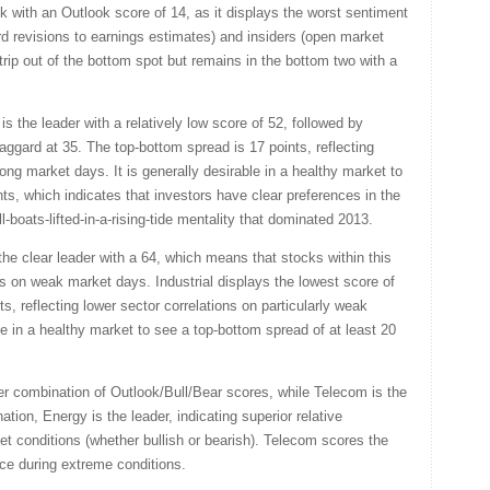
ek with an Outlook score of 14, as it displays the worst sentiment
 revisions to earnings estimates) and insiders (open market
trip out of the bottom spot but remains in the bottom two with a
s the leader with a relatively low score of 52, followed by
r laggard at 35. The top-bottom spread is 17 points, reflecting
rong market days. It is generally desirable in a healthy market to
ts, which indicates that investors have clear preferences in the
l-boats-lifted-in-a-rising-tide mentality that dominated 2013.
 the clear leader with a 64, which means that stocks within this
s on weak market days. Industrial displays the lowest score of
s, reflecting lower sector correlations on particularly weak
le in a healthy market to see a top-bottom spread of at least 20
er combination of Outlook/Bull/Bear scores, while Telecom is the
tion, Energy is the leader, indicating superior relative
t conditions (whether bullish or bearish). Telecom scores the
nce during extreme conditions.