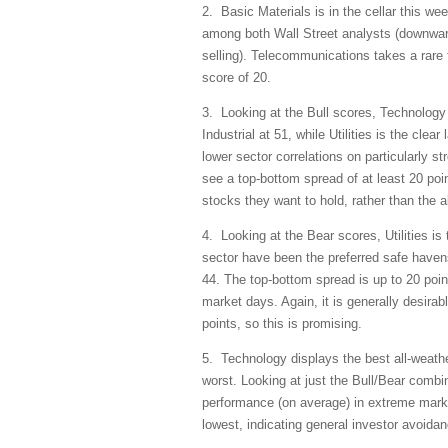
2. Basic Materials is in the cellar this we
among both Wall Street analysts (downward
selling). Telecommunications takes a rare 
score of 20.
3. Looking at the Bull scores, Technology i
Industrial at 51, while Utilities is the clea
lower sector correlations on particularly st
see a top-bottom spread of at least 20 poin
stocks they want to hold, rather than the al
4. Looking at the Bear scores, Utilities is
sector have been the preferred safe haven
44. The top-bottom spread is up to 20 point
market days. Again, it is generally desirab
points, so this is promising.
5. Technology displays the best all-weath
worst. Looking at just the Bull/Bear combina
performance (on average) in extreme marke
lowest, indicating general investor avoida