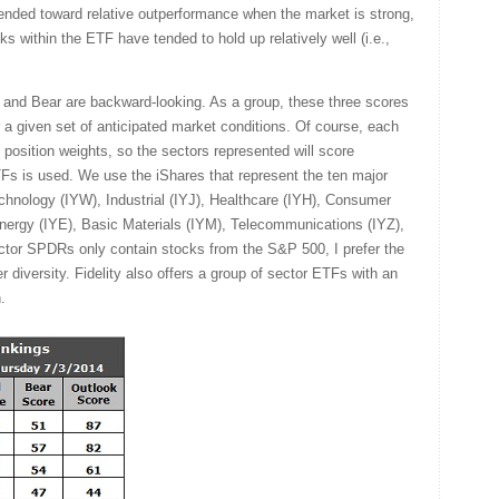
tended toward relative outperformance when the market is strong,
ks within the ETF have tended to hold up relatively well (i.e.,
l and Bear are backward-looking. As a group, these three scores
for a given set of anticipated market conditions. Of course, each
 position weights, so the sectors represented will score
TFs is used. We use the iShares that represent the ten major
chnology (IYW), Industrial (IYJ), Healthcare (IYH), Consumer
ergy (IYE), Basic Materials (IYM), Telecommunications (IYZ),
ector SPDRs only contain stocks from the S&P 500, I prefer the
r diversity. Fidelity also offers a group of sector ETFs with an
.