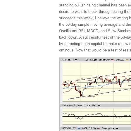
standing bullish rising channel has been
desire to want to break through during the
succeeds this week, I believe the writing i
the 50-day simple moving average and the
Oscillators RSI, MACD, and Slow Stochastic
back down. A successful test of the 50-day
by attracting fresh capital to make a new r
ominous. Now that would be a test of resist