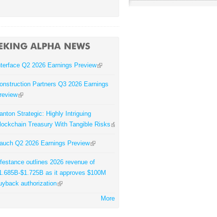
nterface Q2 2026 Earnings Preview
onstruction Partners Q3 2026 Earnings
review
anton Strategic: Highly Intriguing
lockchain Treasury With Tangible Risks
auch Q2 2026 Earnings Preview
ifestance outlines 2026 revenue of
1.685B-$1.725B as it approves $100M
uyback authorization
More