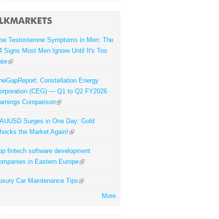
ow Testosterone Symptoms in Men: The
4 Signs Most Men Ignore Until It's Too
ate
heGapReport: Constellation Energy
orporation (CEG) — Q1 to Q2 FY2026
arnings Comparison
AUUSD Surges in One Day: Gold
hocks the Market Again!
op fintech software development
ompanies in Eastern Europe
uxury Car Maintenance Tips
More