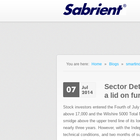
Jump to Navigation
You are here:
Home
»
Blogs
»
smartind
You are here
Sector Det
a lid on f
Stock investors entered the Fourth of July
above 17,000 and the Wilshire 5000 Total
smidge above the upper trend line of its l
nearly three years. However, with the Ind
technical conditions, and two months of s