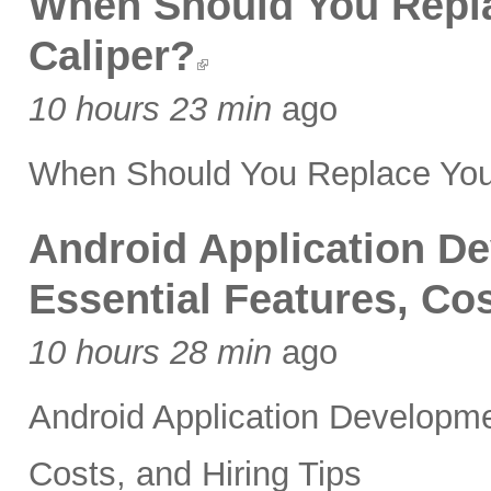
When Should You Replac
Caliper?
10 hours 23 min
ago
When Should You Replace Your 
Android Application 
Essential Features, Cos
10 hours 28 min
ago
Android Application Developm
Costs, and Hiring Tips