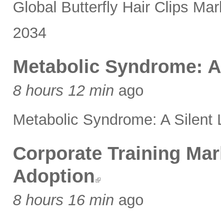
Global Butterfly Hair Clips 
2034
Metabolic Syndrome: A 
8 hours 12 min
ago
Metabolic Syndrome: A Silent L
Corporate Training Mar
Adoption
8 hours 16 min
ago