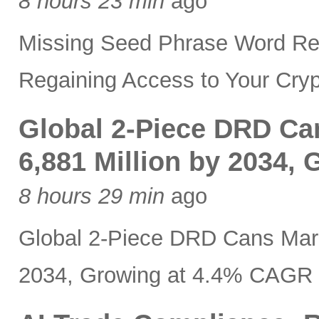
8 hours 23 min
ago
Missing Seed Phrase Word Re
Regaining Access to Your Cryp
Global 2-Piece DRD Ca
6,881 Million by 2034,
8 hours 29 min
ago
Global 2-Piece DRD Cans Mark
2034, Growing at 4.4% CAGR