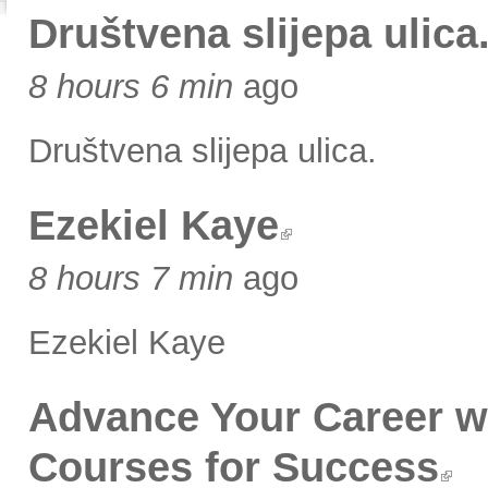
Društvena slijepa ulica
8 hours 6 min
ago
Društvena slijepa ulica.
Ezekiel Kaye
8 hours 7 min
ago
Ezekiel Kaye
Advance Your Career w
Courses for Success