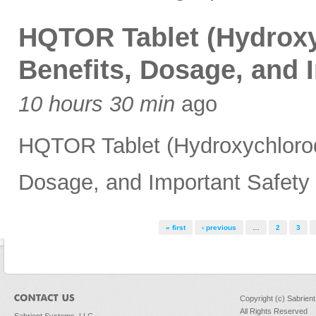
HQTOR Tablet (Hydroxy
Benefits, Dosage, and 
10 hours 30 min
ago
HQTOR Tablet (Hydroxychloroqu
Dosage, and Important Safety 
Pages
« first
‹ previous
…
2
3
Copyright (c) Sabrien
All Rights Reserved
Sabrient Systems, LLC