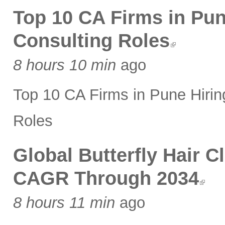
Top 10 CA Firms in Pune
Consulting Roles
8 hours 10 min
ago
Top 10 CA Firms in Pune Hiring
Roles
Global Butterfly Hair 
CAGR Through 2034
8 hours 11 min
ago