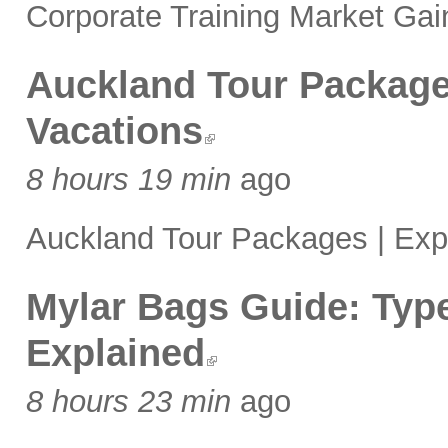
Corporate Training Market Gai
Auckland Tour Package
Vacations
8 hours 19 min
ago
Auckland Tour Packages | Exp
Mylar Bags Guide: Type
Explained
8 hours 23 min
ago