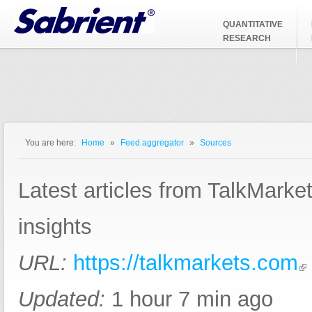
Jump to Navigation
QUANTITATIVE
RESEARCH
You are here:
Home
»
Feed aggregator
»
Sources
You are here
Latest articles from TalkMarke
insights
URL:
https://talkmarkets.com
Updated:
1 hour 7 min ago