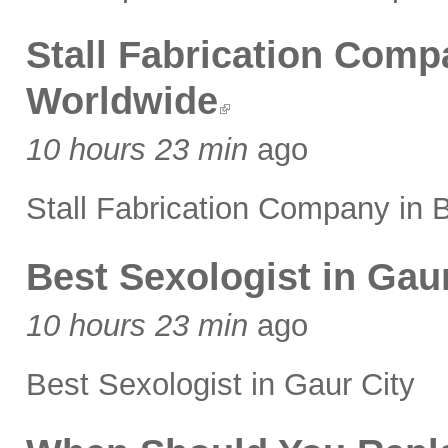
Stall Fabrication Comp
Worldwide
10 hours 23 min
ago
Stall Fabrication Company in 
Best Sexologist in Gaur
10 hours 23 min
ago
Best Sexologist in Gaur City