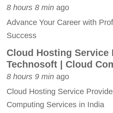
8 hours 8 min
ago
Advance Your Career with Prof
Success
Cloud Hosting Service P
Technosoft | Cloud Com
8 hours 9 min
ago
Cloud Hosting Service Provider
Computing Services in India