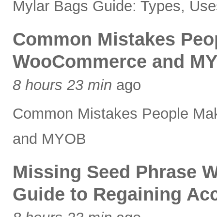
Mylar Bags Guide: Types, Uses
Common Mistakes Peopl
WooCommerce and M
8 hours 23 min
ago
Common Mistakes People Mak
and MYOB
Missing Seed Phrase W
Guide to Regaining Acc