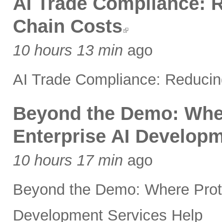
AI Trade Compliance: 
Chain Costs
10 hours 13 min
ago
AI Trade Compliance: Reducin
Beyond the Demo: Whe
Enterprise AI Developm
10 hours 17 min
ago
Beyond the Demo: Where Prot
Development Services Help