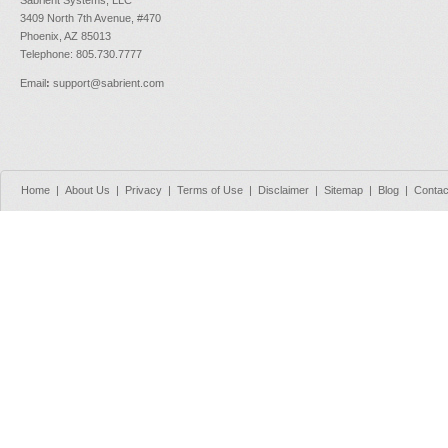
3409 North 7th Avenue, #470
Phoenix, AZ 85013
Telephone: 805.730.7777
Email
:
support@sabrient.com
Home
|
About Us
|
Privacy
|
Terms of Use
|
Disclaimer
|
Sitemap
|
Blog
|
Contac