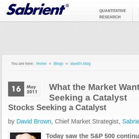
Jump to Navigation
QUANTITATIVE
RESEARCH
You are here:
Home
»
Blogs
»
david's blog
You are here
What the Market Want
Seeking a Catalyst
Stocks Seeking a Catalyst
by
David Brown
, Chief Market Strategist,
Sabri
Today saw the S&P 500 continue