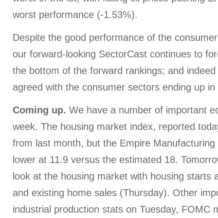
worst performance (-1.53%).
Despite the good performance of the consumer 
our forward-looking SectorCast continues to fo
the bottom of the forward rankings; and indeed
agreed with the consumer sectors ending up in 
Coming up.
We have a number of important ec
week. The housing market index, reported tod
from last month, but the Empire Manufacturing
lower at 11.9 versus the estimated 18. Tomorro
look at the housing market with housing starts
and existing home sales (Thursday). Other impo
industrial production stats on Tuesday, FOMC 