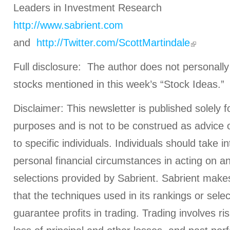
Leaders in Investment Research
http://www.sabrient.com
and
http://Twitter.com/ScottMartindale
Full disclosure: The author does not personally
stocks mentioned in this week’s “Stock Ideas.”
Disclaimer: This newsletter is published solely f
purposes and is not to be construed as advice
to specific individuals. Individuals should take i
personal financial circumstances in acting on a
selections provided by Sabrient. Sabrient make
that the techniques used in its rankings or select
guarantee profits in trading. Trading involves ris