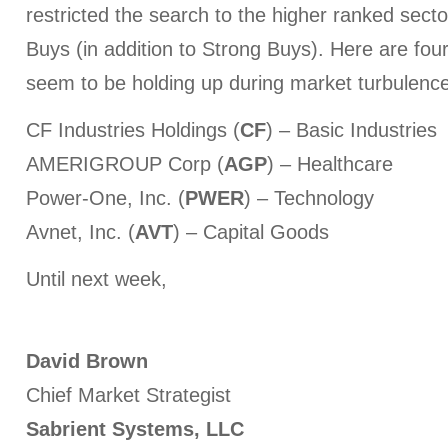
restricted the search to the higher ranked secto
Buys (in addition to Strong Buys). Here are four
seem to be holding up during market turbulence
CF Industries Holdings (
CF
) – Basic Industries
AMERIGROUP Corp (
AGP
) – Healthcare
Power-One, Inc. (
PWER
) – Technology
Avnet, Inc. (
AVT
) – Capital Goods
Until next week,
David Brown
Chief Market Strategist
Sabrient Systems, LLC