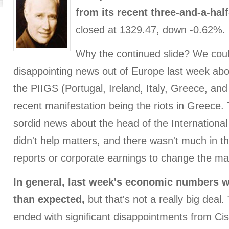
from its recent three-and-a-half
closed at 1329.47, down -0.62%.
Why the continued slide? We coul
disappointing news out of Europe last week abou
the PIIGS (Portugal, Ireland, Italy, Greece, an
recent manifestation being the riots in Greece.
sordid news about the head of the Internation
didn't help matters, and there wasn't much in 
reports or corporate earnings to change the ma
In general, last week's economic numbers we
than expected,
but that's not a really big deal
ended with significant disappointments from C