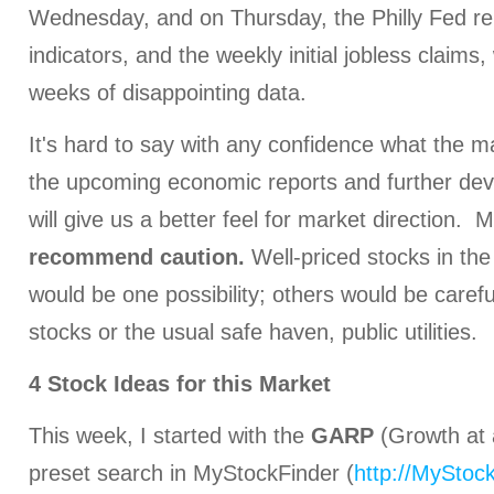
Wednesday, and on Thursday, the Philly Fed rep
indicators, and the weekly initial jobless claims
weeks of disappointing data.
It's hard to say with any confidence what the m
the upcoming economic reports and further de
will give us a better feel for market direction.
recommend caution.
Well-priced stocks in th
would be one possibility; others would be caref
stocks or the usual safe haven, public utilities.
4 Stock Ideas for this Market
This week, I started with the
GARP
(Growth at
preset search in MyStockFinder (
http://MyStoc