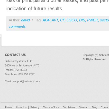
loss of principal and other losses, and past pe
indication of future results.
Author:
david
/
Tag:
AGP
,
AVT
,
CF
,
CSCO
,
DIS
,
PWER
,
secto
comments
Copyright (c) Sabrien
All Rights Reserved
Sabrient Systems, LLC
3409 North 7th Avenue, #470
Phoenix, AZ 85013
Telephone: 805.730.7777
Email
:
support@sabrient.com
Home
|
About Us
|
Privacy
|
Terms of Use
|
Disclaimer
|
Sitemap
|
Blog
|
Contac