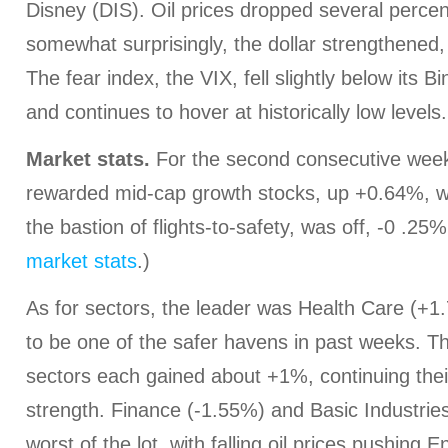
Disney (DIS). Oil prices dropped several percen
somewhat surprisingly, the dollar strengthened,
The fear index, the VIX, fell slightly below its B
and continues to hover at historically low levels
Market stats.
For the second consecutive week,
rewarded mid-cap growth stocks, up +0.64%, w
the bastion of flights-to-safety, was off, -0 .25%
market stats
.)
As for sectors, the leader was Health Care (+1
to be one of the safer havens in past weeks. 
sectors each gained about +1%, continuing thei
strength. Finance (-1.55%) and Basic Industrie
worst of the lot, with falling oil prices pushing 